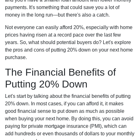
payments. It's something that could save you a lot of
money in the long run—but there's also a catch.
Not everyone can easily afford 20%, especially with home
prices having risen at a record pace over the last few
years. So, what should potential buyers do? Let's explore
the pros and cons of putting 20% down on your next home
purchase.
The Financial Benefits of
Putting 20% Down
Let's start by talking about the financial benefits of putting
20% down. In most cases, if you can afford it, it makes
good financial sense to put down as much as possible
when buying your next home. By doing this, you can avoid
paying for private mortgage insurance (PMI), which can
add hundreds or even thousands of dollars to your monthly