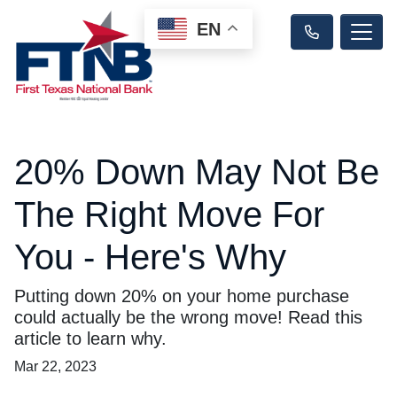
EN
20% Down May Not Be
The Right Move For
You - Here's Why
Putting down 20% on your home purchase
could actually be the wrong move! Read this
article to learn why.
Mar 22, 2023