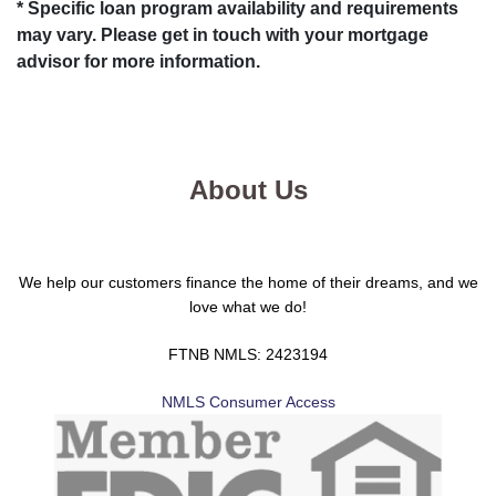
* Specific loan program availability and requirements
may vary. Please get in touch with your mortgage
advisor for more information.
About Us
We help our customers finance the home of their dreams, and we
love what we do!
FTNB NMLS: 2423194
NMLS Consumer Access