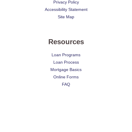
Privacy Policy
Accessibility Statement
Site Map
Resources
Loan Programs
Loan Process
Mortgage Basics
Online Forms
FAQ