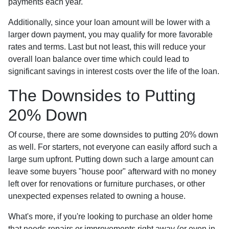
payments each year.
Additionally, since your loan amount will be lower with a
larger down payment, you may qualify for more favorable
rates and terms. Last but not least, this will reduce your
overall loan balance over time which could lead to
significant savings in interest costs over the life of the loan.
The Downsides to Putting
20% Down
Of course, there are some downsides to putting 20% down
as well. For starters, not everyone can easily afford such a
large sum upfront. Putting down such a large amount can
leave some buyers "house poor" afterward with no money
left over for renovations or furniture purchases, or other
unexpected expenses related to owning a house.
What's more, if you're looking to purchase an older home
that needs repairs or improvements right away (or even in