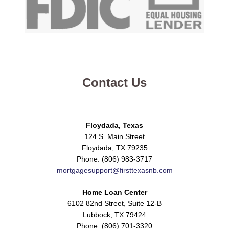
Contact Us
Floydada, Texas
124 S. Main Street
Floydada, TX 79235
Phone: (806) 983-3717
mortgagesupport@firsttexasnb.com
Home Loan Center
6102 82nd Street, Suite 12-B
Lubbock, TX 79424
Phone: (806) 701-3320