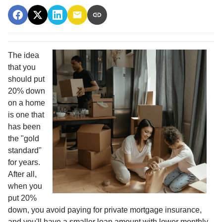
The idea
that you
should put
20% down
on a home
is one that
has been
the "gold
standard"
for years.
After all,
when you
put 20%
down, you avoid paying for private mortgage insurance,
and you'll have a smaller loan amount with lower monthly