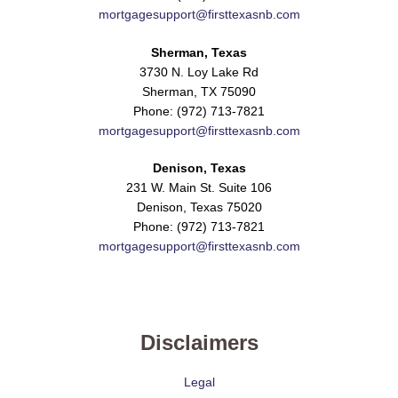
mortgagesupport@firsttexasnb.com
Sherman, Texas
3730 N. Loy Lake Rd
Sherman, TX 75090
Phone: (972) 713-7821
mortgagesupport@firsttexasnb.com
Denison, Texas
231 W. Main St. Suite 106
Denison, Texas 75020
Phone: (972) 713-7821
mortgagesupport@firsttexasnb.com
Disclaimers
Legal