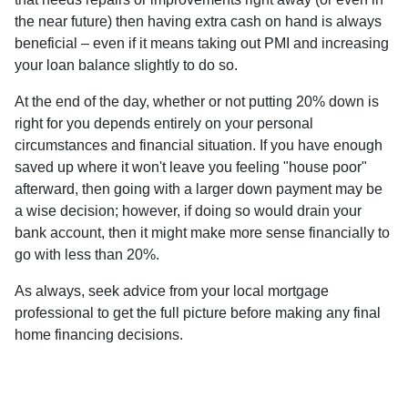
the near future) then having extra cash on hand is always
beneficial – even if it means taking out PMI and increasing
your loan balance slightly to do so.
At the end of the day, whether or not putting 20% down is
right for you depends entirely on your personal
circumstances and financial situation. If you have enough
saved up where it won't leave you feeling "house poor"
afterward, then going with a larger down payment may be
a wise decision; however, if doing so would drain your
bank account, then it might make more sense financially to
go with less than 20%.
As always, seek advice from your local mortgage
professional to get the full picture before making any final
home financing decisions.