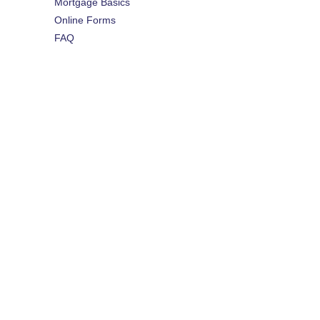
Mortgage Basics
Online Forms
FAQ