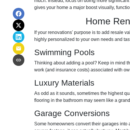
much. Instead, focus on doing more significant 
gives your home a major boost visually, functio
Home Renov
If your renovations' purpose is to add resale v
highly personalized to your own needs and ta
Swimming Pools
Thinking about adding a pool? Keep in mind that
work (and insurance costs) associated with ow
Luxury Materials
As odd as it sounds, sometimes the highest q
flooring in the bathroom may seem like a grand
Garage Conversions
Some homeowners convert their garages into a 