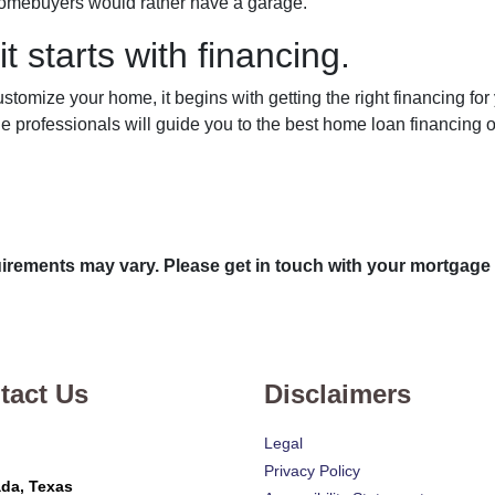
t homebuyers would rather have a garage.
t starts with financing.
tomize your home, it begins with getting the right financing for
e professionals will guide you to the best home loan financing o
quirements may vary. Please get in touch with your mortgage
tact Us
Disclaimers
Legal
Privacy Policy
da, Texas