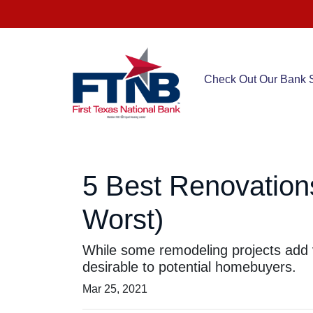
Check Out Our Bank S
5 Best Renovation
Worst)
While some remodeling projects add v
desirable to potential homebuyers.
Mar 25, 2021