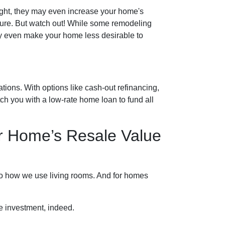
ght, they may even increase your home's
uture. But watch out! While some remodeling
may even make your home less desirable to
ions. With options like cash-out refinancing,
 you with a low-rate home loan to fund all
r Home’s Resale Value
 to how we use living rooms. And for homes
e investment, indeed.