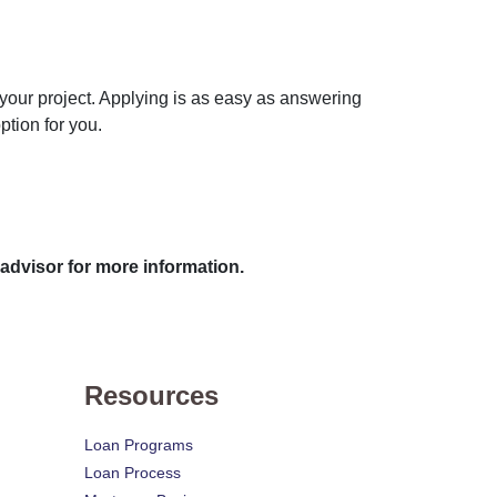
 your project. Applying is as easy as answering
ption for you.
 advisor for more information.
Resources
Loan Programs
Loan Process