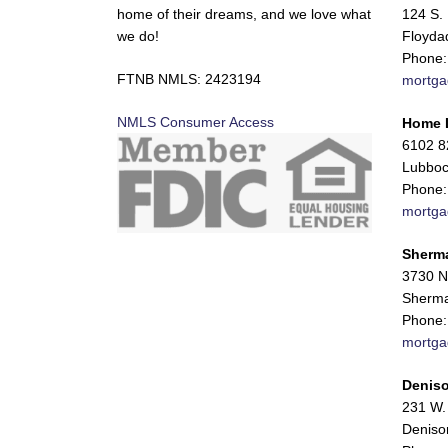
home of their dreams, and we love what
124 S. 
we do!
Floyda
Phone:
FTNB NMLS: 2423194
mortga
NMLS Consumer Access
Home 
6102 82
Lubboc
Phone:
mortga
Sherm
3730 N
Sherma
Phone:
mortga
Deniso
231 W. 
Deniso