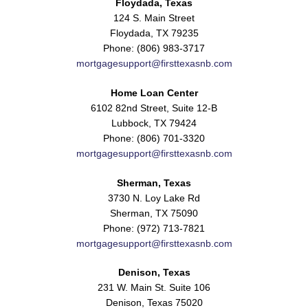
Floydada, Texas
124 S. Main Street
Floydada, TX 79235
Phone: (806) 983-3717
mortgagesupport@firsttexasnb.com
Home Loan Center
6102 82nd Street, Suite 12-B
Lubbock, TX 79424
Phone: (806) 701-3320
mortgagesupport@firsttexasnb.com
Sherman, Texas
3730 N. Loy Lake Rd
Sherman, TX 75090
Phone: (972) 713-7821
mortgagesupport@firsttexasnb.com
Denison, Texas
231 W. Main St. Suite 106
Denison, Texas 75020