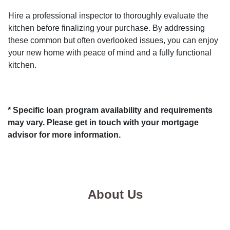
Hire a professional inspector to thoroughly evaluate the
kitchen before finalizing your purchase. By addressing
these common but often overlooked issues, you can enjoy
your new home with peace of mind and a fully functional
kitchen.
* Specific loan program availability and requirements
may vary. Please get in touch with your mortgage
advisor for more information.
About Us