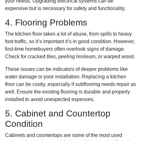
your needs. Upgrading electrical systems can be
expensive but is necessary for safety and functionality.
4. Flooring Problems
The kitchen floor takes a lot of abuse, from spills to heavy
foot traffic, so it’s important it’s in good condition. However,
first-time homebuyers often overlook signs of damage.
Check for cracked tiles, peeling linoleum, or warped wood.
These issues can be indicators of deeper problems like
water damage or poor installation. Replacing a kitchen
floor can be costly, especially if subflooring needs repair as
well. Ensure the existing flooring is durable and properly
installed to avoid unexpected expenses.
5. Cabinet and Countertop
Condition
Cabinets and countertops are some of the most used