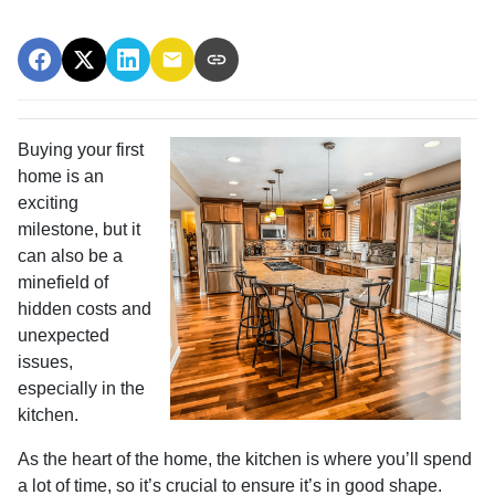
Buying your first
home is an
exciting
milestone, but it
can also be a
minefield of
hidden costs and
unexpected
issues,
especially in the
kitchen.
As the heart of the home, the kitchen is where you’ll spend
a lot of time, so it’s crucial to ensure it’s in good shape.