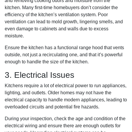
and removing cooking odors and moisture from the
kitchen. Many first-time homebuyers don’t consider the
efficiency of the kitchen’s ventilation system. Poor
ventilation can lead to mold growth, lingering smells, and
even damage to cabinets and walls due to excess
moisture.
Ensure the kitchen has a functional range hood that vents
outside, not just a recirculating one, and that it’s powerful
enough to handle the size of the kitchen.
3. Electrical Issues
Kitchens require a lot of electrical power to run appliances,
lighting, and outlets. Older homes may not have the
electrical capacity to handle modern appliances, leading to
overloaded circuits and potential fire hazards.
During your inspection, check the age and condition of the
electrical wiring and ensure there are enough outlets for