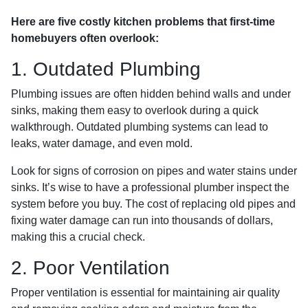
Here are five costly kitchen problems that first-time
homebuyers often overlook:
1. Outdated Plumbing
Plumbing issues are often hidden behind walls and under
sinks, making them easy to overlook during a quick
walkthrough. Outdated plumbing systems can lead to
leaks, water damage, and even mold.
Look for signs of corrosion on pipes and water stains under
sinks. It’s wise to have a professional plumber inspect the
system before you buy. The cost of replacing old pipes and
fixing water damage can run into thousands of dollars,
making this a crucial check.
2. Poor Ventilation
Proper ventilation is essential for maintaining air quality