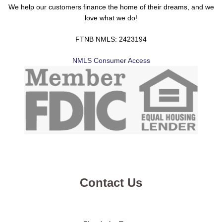
We help our customers finance the home of their dreams, and we
love what we do!
FTNB NMLS: 2423194
NMLS Consumer Access
Contact Us