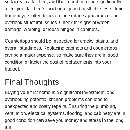
surfaces in a kitchen, and their condition can significantly
affect your kitchen’s functionality and aesthetics. First-time
homebuyers often focus on the surface appearance and
overlook structural issues. Check for signs of water
damage, warping, or loose hinges in cabinets.
Countertops should be inspected for cracks, stains, and
overall sturdiness. Replacing cabinets and countertops
can be a major expense, so make sure they are in good
condition or factor the cost of replacements into your
budget.
Final Thoughts
Buying your first home is a significant investment, and
overlooking potential kitchen problems can lead to
unexpected and costly repairs. Ensuring the plumbing,
ventilation, electrical systems, flooring, and cabinetry are in
good condition can save you money and stress in the long
run.