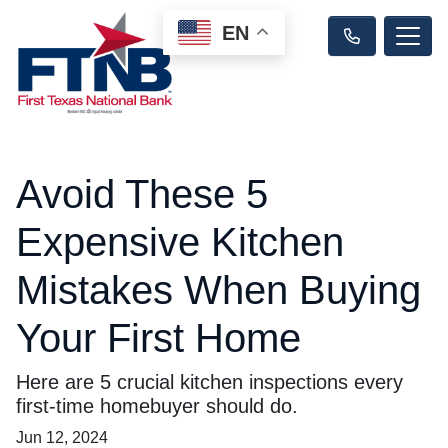
EN
Avoid These 5
Expensive Kitchen
Mistakes When Buying
Your First Home
Here are 5 crucial kitchen inspections every
first-time homebuyer should do.
Jun 12, 2024