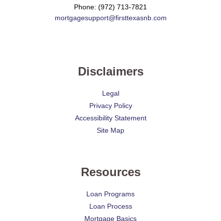
Phone: (972) 713-7821
mortgagesupport@firsttexasnb.com
Disclaimers
Legal
Privacy Policy
Accessibility Statement
Site Map
Resources
Loan Programs
Loan Process
Mortgage Basics