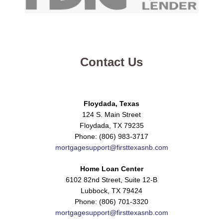
Contact Us
Floydada, Texas
124 S. Main Street
Floydada, TX 79235
Phone: (806) 983-3717
mortgagesupport@firsttexasnb.com
Home Loan Center
6102 82nd Street, Suite 12-B
Lubbock, TX 79424
Phone: (806) 701-3320
mortgagesupport@firsttexasnb.com