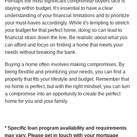
Perhaps the most significant compromise buyers face is
staying within budget. It's essential to have a clear
understanding of your financial limitations and to prioritize
your must-haves accordingly. While it's tempting to stretch
your budget for that perfect home, doing so can lead to
financial strain down the line. Be realistic about what you
can afford and focus on finding a home that meets your
needs without breaking the bank.
Buying a home often involves making compromises. By
being flexible and prioritizing your needs, you can find a
property that fits your lifestyle and budget. Remember that
no home is perfect, but with the right mindset, you can turn
a compromise into an opportunity to create the perfect
home for you and your family.
* Specific loan program availability and requirements
may vary. Please get in touch with your mortgage