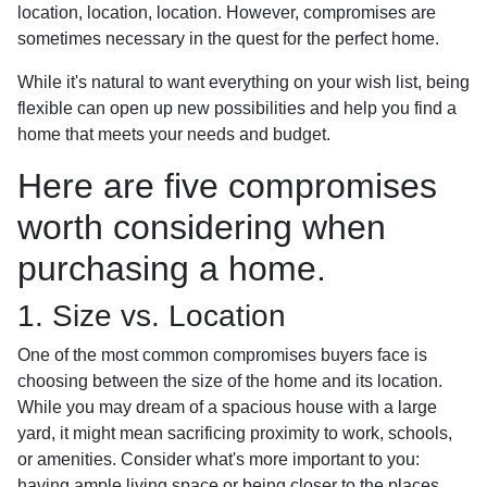
location, location, location. However, compromises are
sometimes necessary in the quest for the perfect home.
While it's natural to want everything on your wish list, being
flexible can open up new possibilities and help you find a
home that meets your needs and budget.
Here are five compromises
worth considering when
purchasing a home.
1. Size vs. Location
One of the most common compromises buyers face is
choosing between the size of the home and its location.
While you may dream of a spacious house with a large
yard, it might mean sacrificing proximity to work, schools,
or amenities. Consider what's more important to you:
having ample living space or being closer to the places