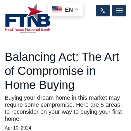
EN
Balancing Act: The Art
of Compromise in
Home Buying
Buying your dream home in this market may
require some compromise. Here are 5 areas
to reconsider on your way to buying your first
home.
Apr 10, 2024