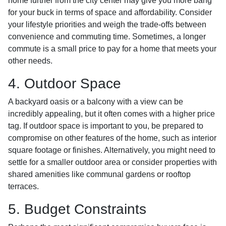
home further from the city center may give you more bang
for your buck in terms of space and affordability. Consider
your lifestyle priorities and weigh the trade-offs between
convenience and commuting time. Sometimes, a longer
commute is a small price to pay for a home that meets your
other needs.
4. Outdoor Space
A backyard oasis or a balcony with a view can be
incredibly appealing, but it often comes with a higher price
tag. If outdoor space is important to you, be prepared to
compromise on other features of the home, such as interior
square footage or finishes. Alternatively, you might need to
settle for a smaller outdoor area or consider properties with
shared amenities like communal gardens or rooftop
terraces.
5. Budget Constraints