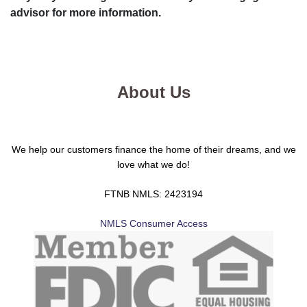
advisor for more information.
About Us
We help our customers finance the home of their dreams, and we
love what we do!
FTNB NMLS: 2423194
NMLS Consumer Access