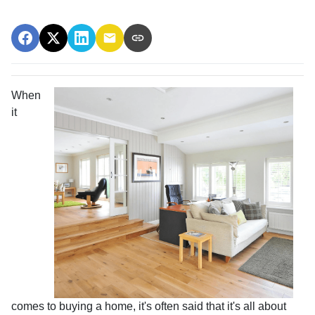
When
it
comes to buying a home, it's often said that it's all about