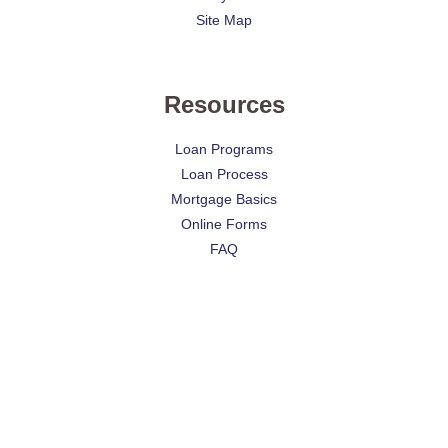
Site Map
Resources
Loan Programs
Loan Process
Mortgage Basics
Online Forms
FAQ