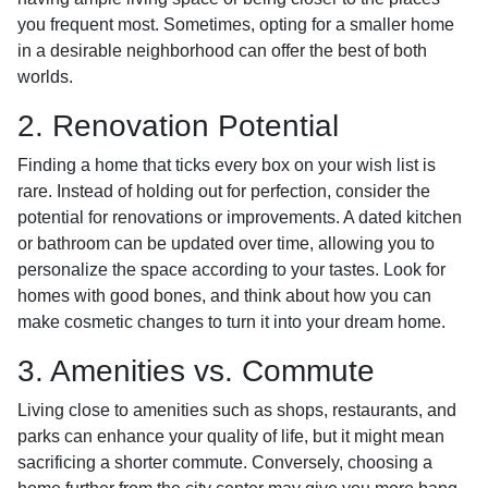
you frequent most. Sometimes, opting for a smaller home
in a desirable neighborhood can offer the best of both
worlds.
2. Renovation Potential
Finding a home that ticks every box on your wish list is
rare. Instead of holding out for perfection, consider the
potential for renovations or improvements. A dated kitchen
or bathroom can be updated over time, allowing you to
personalize the space according to your tastes. Look for
homes with good bones, and think about how you can
make cosmetic changes to turn it into your dream home.
3. Amenities vs. Commute
Living close to amenities such as shops, restaurants, and
parks can enhance your quality of life, but it might mean
sacrificing a shorter commute. Conversely, choosing a