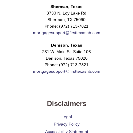
Sherman, Texas
3730 N. Loy Lake Rd
Sherman, TX 75090
Phone: (972) 713-7821
mortgagesupport@firsttexasnb.com
Denison, Texas
231 W. Main St. Suite 106
Denison, Texas 75020
Phone: (972) 713-7821
mortgagesupport@firsttexasnb.com
Disclaimers
Legal
Privacy Policy
Accessibility Statement