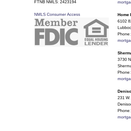
FTNB NMLS: 2423194
mortga
NMLS Consumer Access
Home 
6102 82
Lubboc
Phone:
mortga
Sherm
3730 N
Sherma
Phone:
mortga
Deniso
231 W. 
Deniso
Phone:
mortga