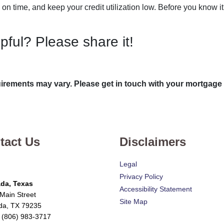
 on time, and keep your credit utilization low. Before you know i
lpful? Please share it!
quirements may vary. Please get in touch with your mortgage
tact Us
Disclaimers
Legal
Privacy Policy
da, Texas
Accessibility Statement
Main Street
Site Map
da, TX 79235
 (806) 983-3717