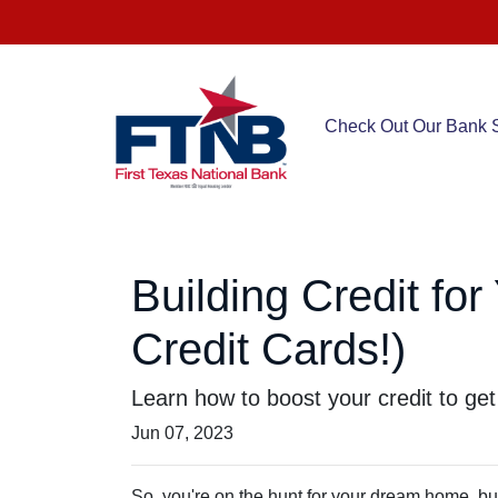
Check Out Our Bank S
Building Credit fo
Credit Cards!)
Learn how to boost your credit to get
Jun 07, 2023
So, you're on the hunt for your dream home, but 