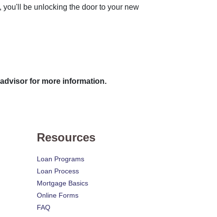
t, you'll be unlocking the door to your new
 advisor for more information.
Resources
Loan Programs
Loan Process
Mortgage Basics
Online Forms
FAQ