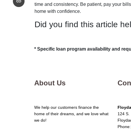
time and consistency. Be patient, pay your bills
home with confidence.
Did you find this article he
* Specific loan program availability and re
About Us
Con
We help our customers finance the
Floyda
home of their dreams, and we love what
124 S. 
we do!
Floyda
Phone: