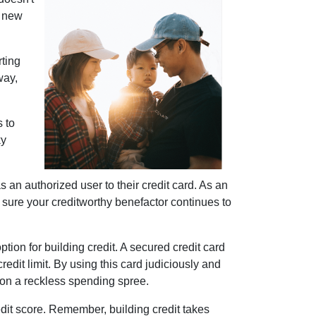
r new
rting
way,
s to
ky
 an authorized user to their credit card. As an
 be sure your creditworthy benefactor continues to
ption for building credit.
A secured credit card
redit limit. By using this card judiciously and
g on a reckless spending spree.
dit score. Remember, building credit takes