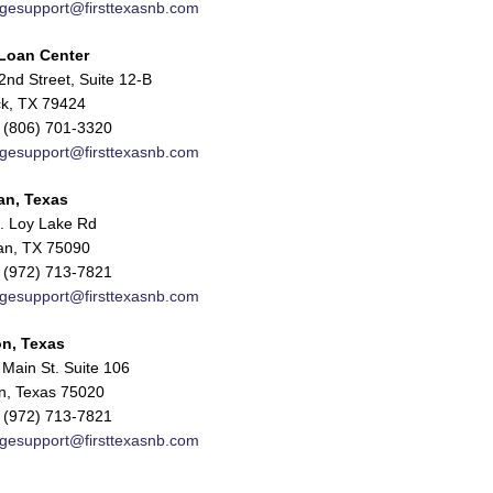
gesupport@firsttexasnb.com
Loan Center
nd Street, Suite 12-B
k, TX 79424
 (806) 701-3320
gesupport@firsttexasnb.com
an, Texas
. Loy Lake Rd
n, TX 75090
 (972) 713-7821
gesupport@firsttexasnb.com
n, Texas
Main St. Suite 106
n, Texas 75020
 (972) 713-7821
gesupport@firsttexasnb.com