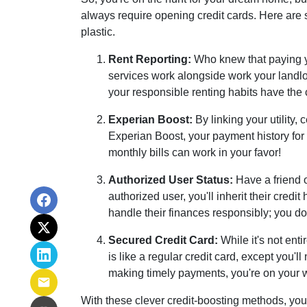
always require opening credit cards. Here are s
plastic.
Rent Reporting:
Who knew that paying yo
services work alongside work your landlor
your responsible renting habits have the 
Experian Boost:
By linking your utility,
Experian Boost, your payment history for t
monthly bills can work in your favor!
Authorized User Status:
Have a friend o
authorized user, you'll inherit their credi
handle their finances responsibly; you don
Secured Credit Card:
While it's not ent
is like a regular credit card, except you'
making timely payments, you're on your wa
With these clever credit-boosting methods, you