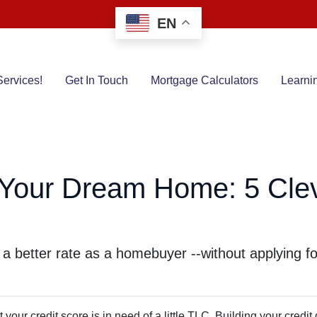
EN
ervices!
Get In Touch
Mortgage Calculators
Learni
r Your Dream Home: 5 Clev
 a better rate as a homebuyer --without applying fo
your credit score is in need of a little TLC. Building your credit