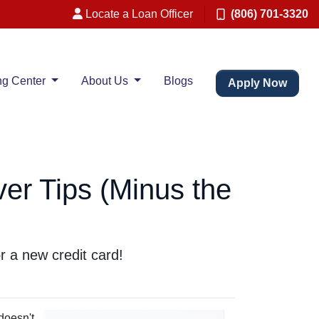
Locate a Loan Officer
(806) 701-3320
ng Center
About Us
Blogs
Apply Now
er Tips (Minus the
r a new credit card!
 doesn't