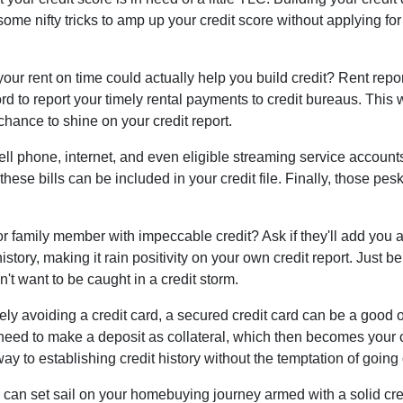
ome nifty tricks to amp up your credit score without applying fo
ur rent on time could actually help you build credit? Rent repo
d to report your timely rental payments to credit bureaus. This 
chance to shine on your credit report.
 cell phone, internet, and even eligible streaming service account
hese bills can be included in your credit file. Finally, those pes
r family member with impeccable credit? Ask if they'll add you as
t history, making it rain positivity on your own credit report. Just
't want to be caught in a credit storm.
irely avoiding a credit card, a secured credit card can be a good o
ll need to make a deposit as collateral, which then becomes your c
y to establishing credit history without the temptation of goin
 can set sail on your homebuying journey armed with a solid cre