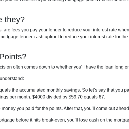
e they?
, are fees you pay your lender to reduce your interest rate whe
rtgage lender cash upfront to reduce your interest rate for the l
Points?
decision often comes down to whether you’ll have the loan long e
o understand:
quals the accumulated monthly savings. So let’s say that you pa
avings per month. $4000 divided by $59.70 equals 67.
 money you paid for the points. After that, you’ll come out ahea
ortgage before it hits break-even, you’ll lose cash on the mortg