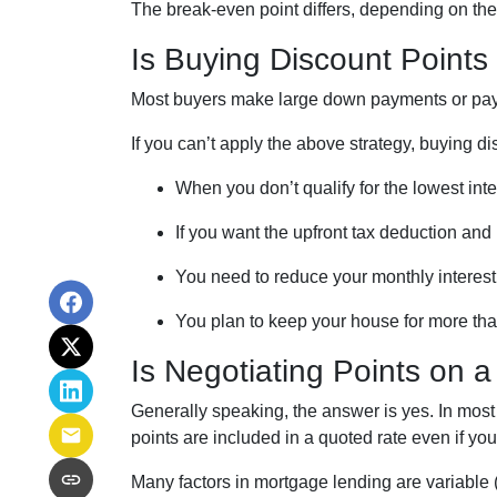
The break-even point differs, depending on the l
Is Buying Discount Points 
Most buyers make large down payments or pay e
If you can’t apply the above strategy, buying d
When you don’t qualify for the lowest inte
If you want the upfront tax deduction and
You need to reduce your monthly interes
You plan to keep your house for more than
Is Negotiating Points on 
Generally speaking, the answer is yes. In most
points are included in a quoted rate even if you 
Many factors in mortgage lending are variable (t