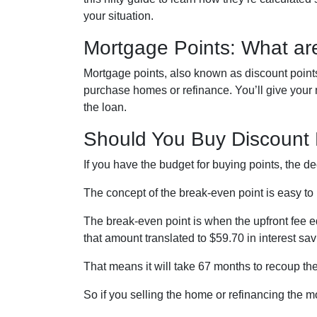
your situation.
Mortgage Points: What ar
Mortgage points, also known as discount points
purchase homes or refinance. You’ll give your mo
the loan.
Should You Buy Discount 
If you have the budget for buying points, the 
The concept of the break-even point is easy t
The break-even point is when the upfront fee e
that amount translated to $59.70 in interest s
That means it will take 67 months to recoup the
So if you selling the home or refinancing the m