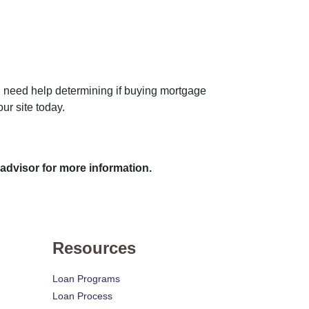
you need help determining if buying mortgage
ur site today.
 advisor for more information.
Resources
Loan Programs
Loan Process