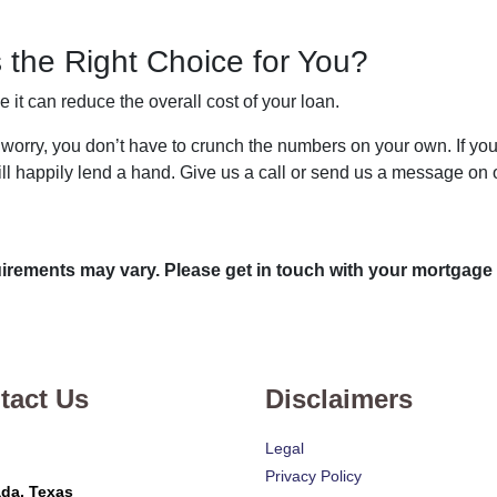
 the Right Choice for You?
t can reduce the overall cost of your loan.
n’t worry, you don’t have to crunch the numbers on your own. If 
ill happily lend a hand. Give us a call or send us a message on o
quirements may vary. Please get in touch with your mortgage
tact Us
Disclaimers
Legal
Privacy Policy
da, Texas