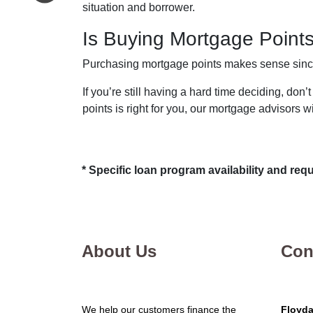
situation and borrower.
Is Buying Mortgage Points
Purchasing mortgage points makes sense since i
If you’re still having a hard time deciding, do
points is right for you, our mortgage advisors w
* Specific loan program availability and re
About Us
Con
We help our customers finance the
Floyda