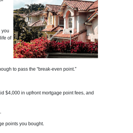
n you
ife of
nough to pass the “break-even point.”
id $4,000 in upfront mortgage point fees, and
d.
age points you bought.