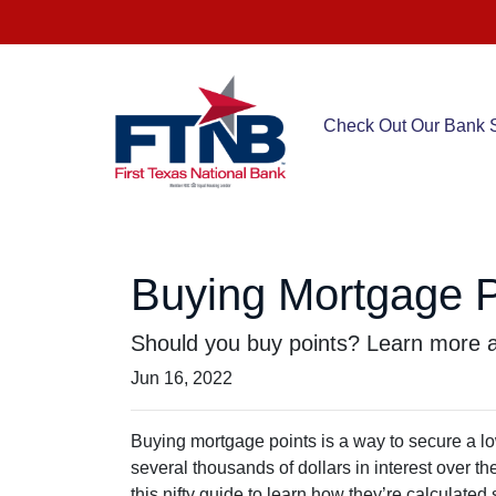
Check Out Our Bank S
Buying Mortgage Po
Should you buy points? Learn more a
Jun 16, 2022
Buying mortgage points is a way to secure a lo
several thousands of dollars in interest over t
this nifty guide to learn how they’re calculat