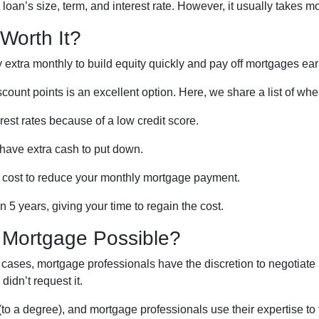
oan’s size, term, and interest rate. However, it usually takes mor
Worth It?
xtra monthly to build equity quickly and pay off mortgages earl
iscount points is an excellent option. Here, we share a list of wh
rest rates because of a low credit score.
 have extra cash to put down.
t cost to reduce your monthly mortgage payment.
 5 years, giving your time to regain the cost.
a Mortgage Possible?
 cases, mortgage professionals have the discretion to negotiate
didn’t request it.
o a degree), and mortgage professionals use their expertise to fi