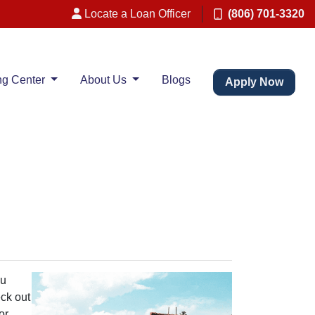
Locate a Loan Officer
(806) 701-3320
ng Center
About Us
Blogs
Apply Now
ou
eck out
or