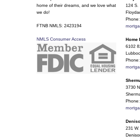
home of their dreams, and we love what
124 S. 
we do!
Floyda
Phone:
FTNB NMLS: 2423194
mortga
NMLS Consumer Access
Home 
6102 82
Lubboc
Phone:
mortga
Sherm
3730 N
Sherma
Phone:
mortga
Deniso
231 W. 
Deniso