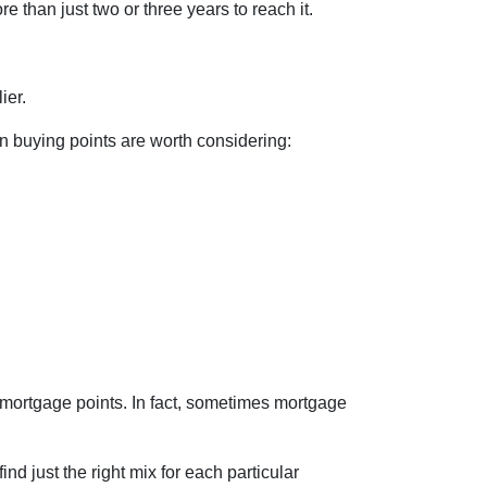
e than just two or three years to reach it.
ier.
en buying points are worth considering:
 mortgage points. In fact, sometimes mortgage
nd just the right mix for each particular