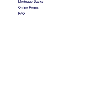
Mortgage Basics
Online Forms
FAQ