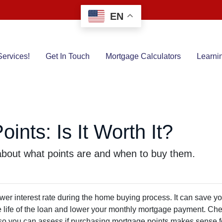
EN
ervices!
Get In Touch
Mortgage Calculators
Learni
ints: Is It Worth It?
bout what points are and when to buy them.
wer interest rate during the home buying process. It can save y
he life of the loan and lower your monthly mortgage payment. Ch
ed so you can assess if purchasing mortgage points makes sense f