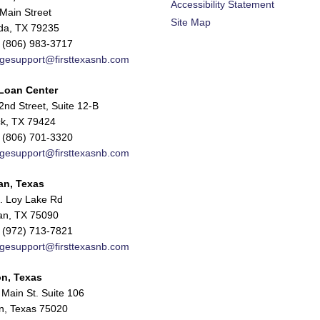
Accessibility Statement
Main Street
Site Map
da, TX 79235
 (806) 983-3717
gesupport@firsttexasnb.com
Loan Center
nd Street, Suite 12-B
k, TX 79424
 (806) 701-3320
gesupport@firsttexasnb.com
an, Texas
. Loy Lake Rd
n, TX 75090
 (972) 713-7821
gesupport@firsttexasnb.com
n, Texas
Main St. Suite 106
n, Texas 75020