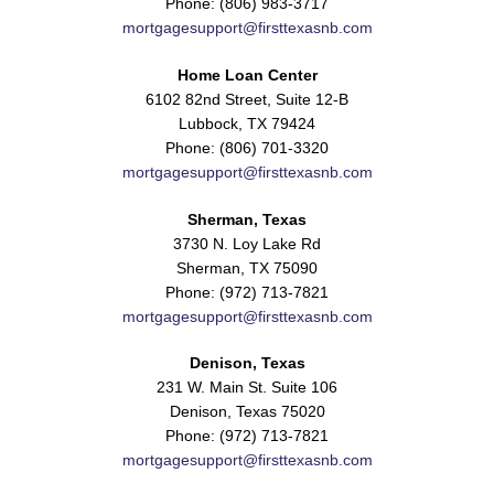
Phone: (806) 983-3717
mortgagesupport@firsttexasnb.com
Home Loan Center
6102 82nd Street, Suite 12-B
Lubbock, TX 79424
Phone: (806) 701-3320
mortgagesupport@firsttexasnb.com
Sherman, Texas
3730 N. Loy Lake Rd
Sherman, TX 75090
Phone: (972) 713-7821
mortgagesupport@firsttexasnb.com
Denison, Texas
231 W. Main St. Suite 106
Denison, Texas 75020
Phone: (972) 713-7821
mortgagesupport@firsttexasnb.com