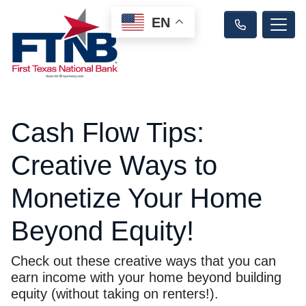
EN
Cash Flow Tips:
Creative Ways to
Monetize Your Home
Beyond Equity!
Check out these creative ways that you can
earn income with your home beyond building
equity (without taking on renters!).