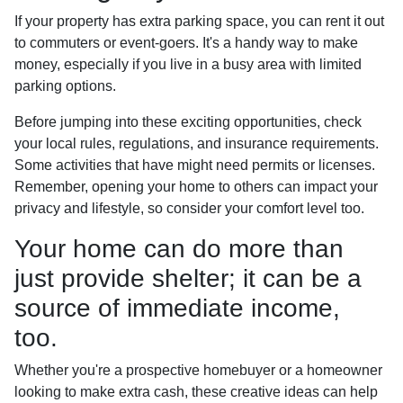
If your property has extra parking space, you can rent it out
to commuters or event-goers. It's a handy way to make
money, especially if you live in a busy area with limited
parking options.
Before jumping into these exciting opportunities, check
your local rules, regulations, and insurance requirements.
Some activities that have might need permits or licenses.
Remember, opening your home to others can impact your
privacy and lifestyle, so consider your comfort level too.
Your home can do more than
just provide shelter; it can be a
source of immediate income,
too.
Whether you're a prospective homebuyer or a homeowner
looking to make extra cash, these creative ideas can help