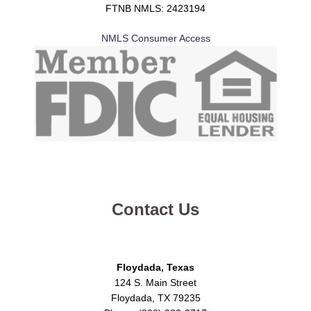
FTNB NMLS: 2423194
NMLS Consumer Access
Contact Us
Floydada, Texas
124 S. Main Street
Floydada, TX 79235