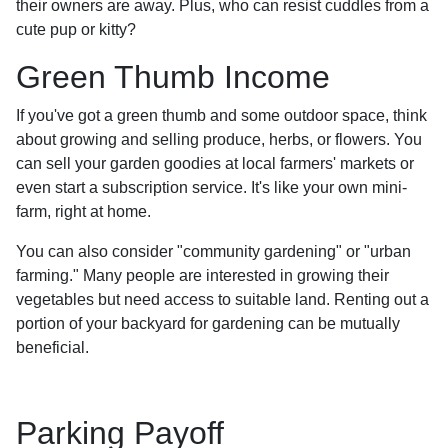
their owners are away. Plus, who can resist cuddles from a
cute pup or kitty?
Green Thumb Income
If you've got a green thumb and some outdoor space, think
about growing and selling produce, herbs, or flowers. You
can sell your garden goodies at local farmers' markets or
even start a subscription service. It's like your own mini-
farm, right at home.
You can also consider "community gardening" or "urban
farming." Many people are interested in growing their
vegetables but need access to suitable land. Renting out a
portion of your backyard for gardening can be mutually
beneficial.
Parking Payoff