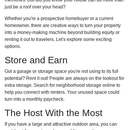
just be a roof over your head?
Whether you're a prospective homebuyer or a current
homeowner, there are creative ways to turn your property
into a money-making machine beyond building equity or
renting it out to travelers. Let's explore some exciting
options.
Store and Earn
Got a garage or storage space you're not using to its full
potential? Rent it out! People are always on the lookout for
extra storage. Search for neighborhood storage online to
help you connect with renters. Your unused space could
turn into a monthly paycheck.
The Host With the Most
If you have a large and attractive outdoor area, you can