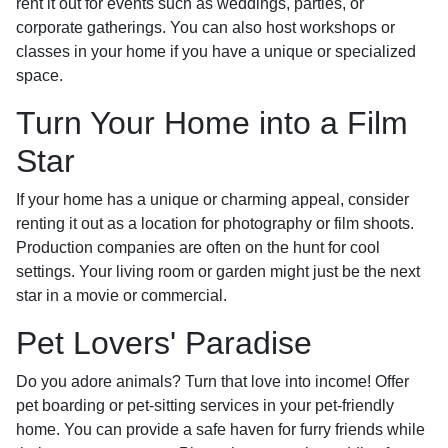
rent it out for events such as weddings, parties, or
corporate gatherings. You can also host workshops or
classes in your home if you have a unique or specialized
space.
Turn Your Home into a Film
Star
If your home has a unique or charming appeal, consider
renting it out as a location for photography or film shoots.
Production companies are often on the hunt for cool
settings. Your living room or garden might just be the next
star in a movie or commercial.
Pet Lovers' Paradise
Do you adore animals? Turn that love into income! Offer
pet boarding or pet-sitting services in your pet-friendly
home. You can provide a safe haven for furry friends while