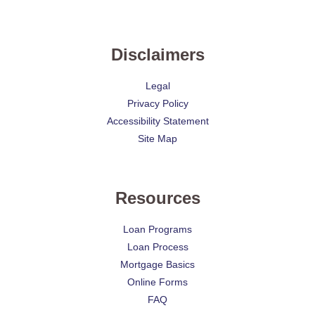
Disclaimers
Legal
Privacy Policy
Accessibility Statement
Site Map
Resources
Loan Programs
Loan Process
Mortgage Basics
Online Forms
FAQ