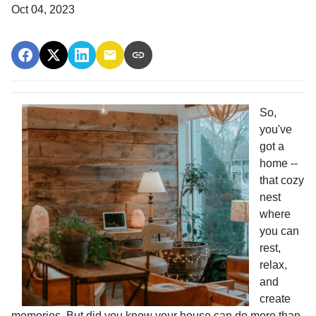
Oct 04, 2023
So,
you've
got a
home --
that cozy
nest
where
you can
rest,
relax,
and
create
memories. But did you know your house can do more than