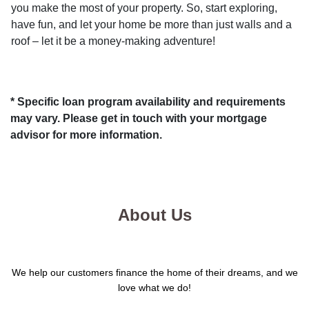
you make the most of your property. So, start exploring,
have fun, and let your home be more than just walls and a
roof – let it be a money-making adventure!
* Specific loan program availability and requirements
may vary. Please get in touch with your mortgage
advisor for more information.
About Us
We help our customers finance the home of their dreams, and we
love what we do!