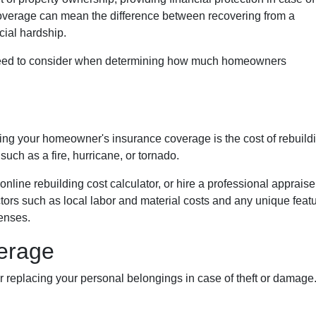
coverage can mean the difference between recovering from a
cial hardship.
you need to consider when determining how much homeowners
ng your homeowner's insurance coverage is the cost of rebuild
such as a fire, hurricane, or tornado.
online rebuilding cost calculator, or hire a professional appraise
factors such as local labor and material costs and any unique feat
enses.
erage
eplacing your personal belongings in case of theft or damage. 