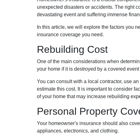
unexpected disasters or accidents. The right 
devastating event and suffering immense finan
In this article, we will explore the factors 
insurance coverage you need.
Rebuilding Cost
One of the main considerations when determini
your home if it is destroyed by a covered event 
You can consult with a local contractor, use an 
estimate this cost. It is important to consider 
of your home that may increase rebuilding exp
Personal Property Cov
Your homeowner's insurance should also cover r
appliances, electronics, and clothing.