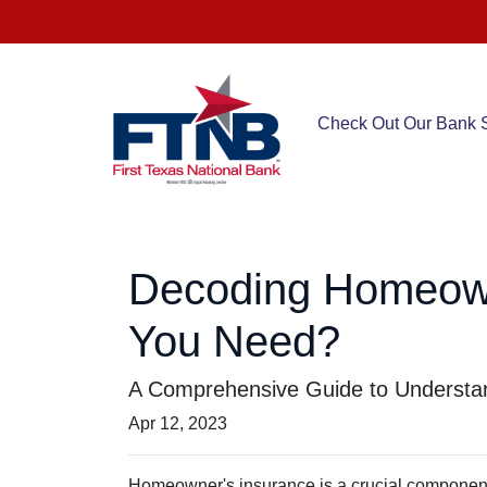
Check Out Our Bank S
Decoding Homeow
You Need?
A Comprehensive Guide to Understan
Apr 12, 2023
Homeowner's insurance is a crucial component o