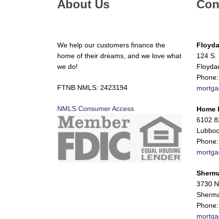
About Us
Con
We help our customers finance the
Floyda
home of their dreams, and we love what
124 S. 
we do!
Floyda
Phone:
FTNB NMLS: 2423194
mortga
NMLS Consumer Access
Home 
6102 82
Lubboc
Phone:
mortga
Sherm
3730 N
Sherma
Phone:
mortga