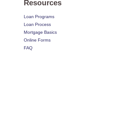
Resources
Loan Programs
Loan Process
Mortgage Basics
Online Forms
FAQ