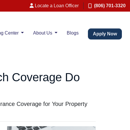
Locate a Loan Officer
(806) 701-3320
ng Center
About Us
Blogs
Apply Now
ch Coverage Do
rance Coverage for Your Property