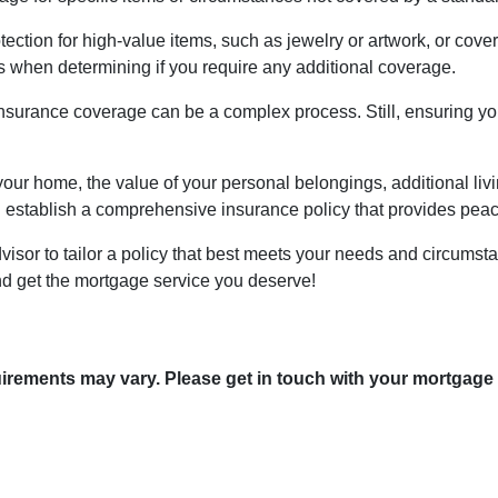
ction for high-value items, such as jewelry or artwork, or cover 
when determining if you require any additional coverage.
surance coverage can be a complex process. Still, ensuring you
your home, the value of your personal belongings, additional livi
establish a comprehensive insurance policy that provides peace 
visor to tailor a policy that best meets your needs and circums
nd get the mortgage service you deserve!
quirements may vary. Please get in touch with your mortgage