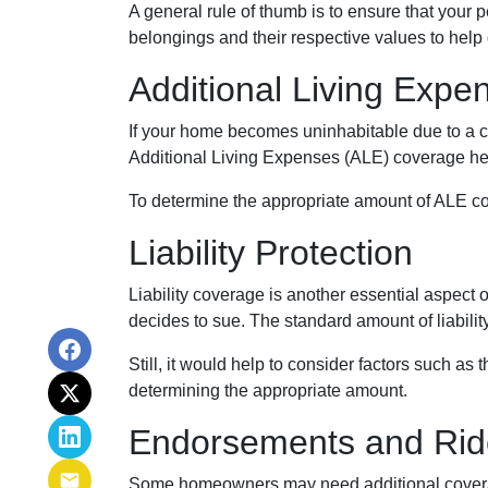
A general rule of thumb is to ensure that your 
belongings and their respective values to help
Additional Living Expe
If your home becomes uninhabitable due to a co
Additional Living Expenses (ALE) coverage help
To determine the appropriate amount of ALE cove
Liability Protection
Liability coverage is another essential aspect 
decides to sue. The standard amount of liabili
Still, it would help to consider factors such as
determining the appropriate amount.
Endorsements and Rid
Some homeowners may need additional coverage