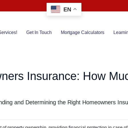
EN
ervices!
Get In Touch
Mortgage Calculators
Learni
ners Insurance: How Mu
ding and Determining the Right Homeowners Insu
f property ownership, providing financial protection in case of