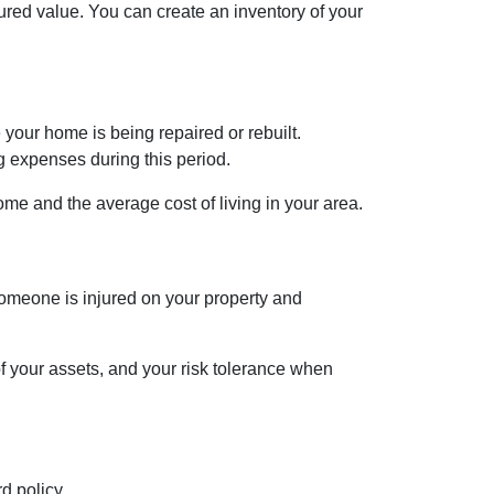
ured value. You can create an inventory of your
your home is being repaired or rebuilt.
g expenses during this period.
me and the average cost of living in your area.
 someone is injured on your property and
 of your assets, and your risk tolerance when
d policy.