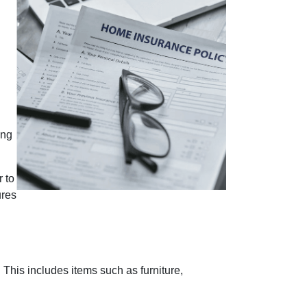
ing
r to
ures
This includes items such as furniture,