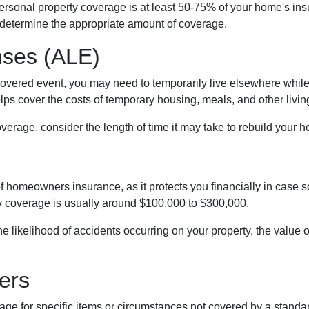
personal property coverage is at least 50-75% of your home's ins
 determine the appropriate amount of coverage.
nses (ALE)
vered event, you may need to temporarily live elsewhere while 
s cover the costs of temporary housing, meals, and other livin
rage, consider the length of time it may take to rebuild your ho
of homeowners insurance, as it protects you financially in case
ty coverage is usually around $100,000 to $300,000.
 the likelihood of accidents occurring on your property, the value
ers
 for specific items or circumstances not covered by a standar