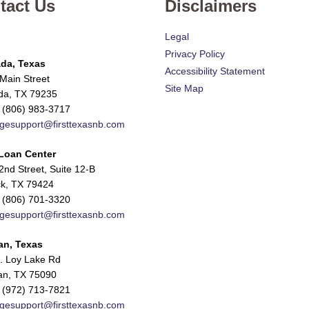
tact Us
Disclaimers
Legal
Privacy Policy
da, Texas
Accessibility Statement
Main Street
Site Map
da, TX 79235
 (806) 983-3717
gesupport@firsttexasnb.com
Loan Center
nd Street, Suite 12-B
k, TX 79424
 (806) 701-3320
gesupport@firsttexasnb.com
an, Texas
. Loy Lake Rd
n, TX 75090
 (972) 713-7821
gesupport@firsttexasnb.com