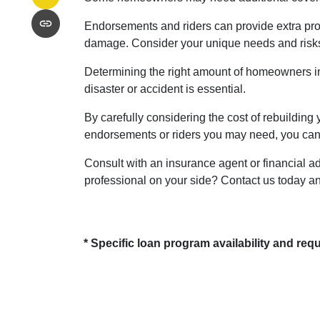
Endorsements and riders can provide extra prote
damage. Consider your unique needs and risks 
Determining the right amount of homeowners in
disaster or accident is essential.
By carefully considering the cost of rebuilding 
endorsements or riders you may need, you can 
Consult with an insurance agent or financial ad
professional on your side? Contact us today a
* Specific loan program availability and re