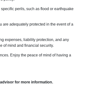
specific perils, such as flood or earthquake
 are adequately protected in the event of a
ng expenses, liability protection, and any
of mind and financial security.
tances. Enjoy the peace of mind of having a
 advisor for more information.