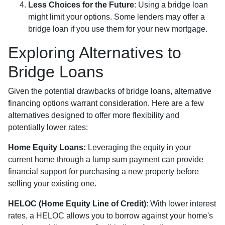
Less Choices for the Future
: Using a bridge loan
might limit your options. Some lenders may offer a
bridge loan if you use them for your new mortgage.
Exploring Alternatives to
Bridge Loans
Given the potential drawbacks of bridge loans, alternative
financing options warrant consideration. Here are a few
alternatives designed to offer more flexibility and
potentially lower rates:
Home Equity Loans:
Leveraging the equity in your
current home through a lump sum payment can provide
financial support for purchasing a new property before
selling your existing one.
HELOC (Home Equity Line of Credit)
: With lower interest
rates, a HELOC allows you to borrow against your home's