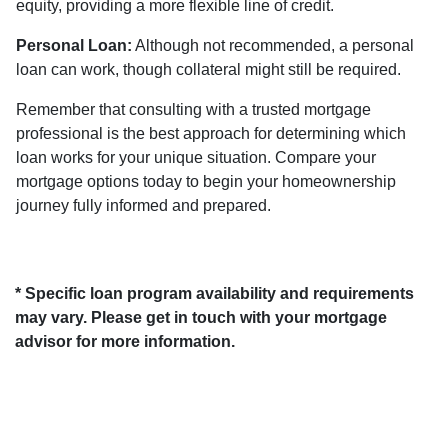
equity, providing a more flexible line of credit.
Personal Loan:
Although not recommended, a personal
loan can work, though collateral might still be required.
Remember that consulting with a trusted mortgage
professional is the best approach for determining which
loan works for your unique situation. Compare your
mortgage options today to begin your homeownership
journey fully informed and prepared.
* Specific loan program availability and requirements
may vary. Please get in touch with your mortgage
advisor for more information.