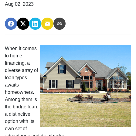
Aug 02, 2023
When it comes
to home
financing, a
diverse array of
loan types
awaits
homeowners.
Among them is
the bridge loan,
a distinctive
option with its
own set of
advantages and drawbacks.