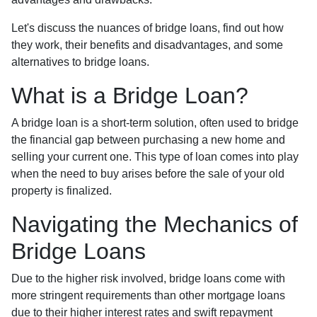
Let's discuss the nuances of bridge loans, find out how
they work, their benefits and disadvantages, and some
alternatives to bridge loans.
What is a Bridge Loan?
A bridge loan is a short-term solution, often used to bridge
the financial gap between purchasing a new home and
selling your current one. This type of loan comes into play
when the need to buy arises before the sale of your old
property is finalized.
Navigating the Mechanics of
Bridge Loans
Due to the higher risk involved, bridge loans come with
more stringent requirements than other mortgage loans
due to their higher interest rates and swift repayment