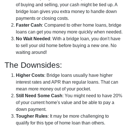
of buying and selling, your cash might be tied up. A
bridge loan gives you extra money to handle down
payments or closing costs.
Faster Cash
: Compared to other home loans, bridge
loans can get you money more quickly when needed.
No Wait Needed
: With a bridge loan, you don't have
to sell your old home before buying a new one. No
waiting around!
The Downsides:
Higher Costs
: Bridge loans usually have higher
interest rates and APR than regular loans. That can
mean more money out of your pocket.
Still Need Some Cash
: You might need to have 20%
of your current home's value and be able to pay a
down payment.
Tougher Rules
: It may be more challenging to
qualify for this type of home loan than others.