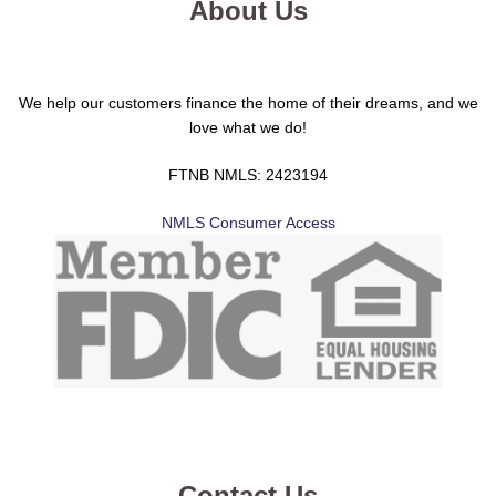
About Us
We help our customers finance the home of their dreams, and we
love what we do!
FTNB NMLS: 2423194
NMLS Consumer Access
Contact Us