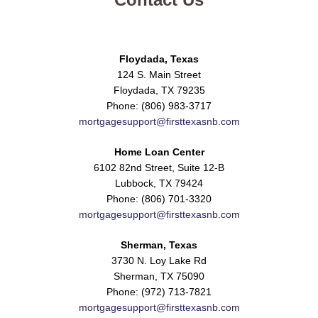
Floydada, Texas
124 S. Main Street
Floydada, TX 79235
Phone: (806) 983-3717
mortgagesupport@firsttexasnb.com
Home Loan Center
6102 82nd Street, Suite 12-B
Lubbock, TX 79424
Phone: (806) 701-3320
mortgagesupport@firsttexasnb.com
Sherman, Texas
3730 N. Loy Lake Rd
Sherman, TX 75090
Phone: (972) 713-7821
mortgagesupport@firsttexasnb.com