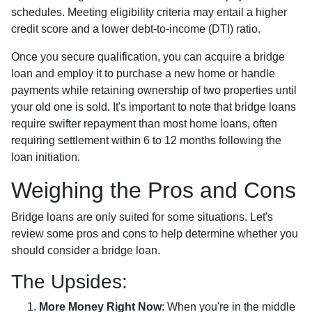
schedules. Meeting eligibility criteria may entail a higher
credit score and a lower debt-to-income (DTI) ratio.
Once you secure qualification, you can acquire a bridge
loan and employ it to purchase a new home or handle
payments while retaining ownership of two properties until
your old one is sold. It's important to note that bridge loans
require swifter repayment than most home loans, often
requiring settlement within 6 to 12 months following the
loan initiation.
Weighing the Pros and Cons
Bridge loans are only suited for some situations. Let's
review some pros and cons to help determine whether you
should consider a bridge loan.
The Upsides:
More Money Right Now
: When you're in the middle