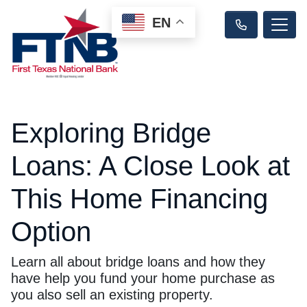
EN
Exploring Bridge
Loans: A Close Look at
This Home Financing
Option
Learn all about bridge loans and how they
have help you fund your home purchase as
you also sell an existing property.