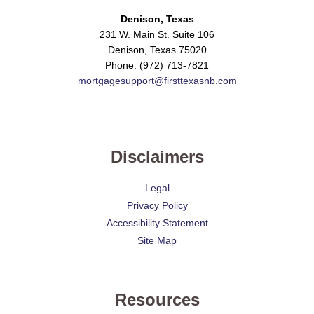
Denison, Texas
231 W. Main St. Suite 106
Denison, Texas 75020
Phone: (972) 713-7821
mortgagesupport@firsttexasnb.com
Disclaimers
Legal
Privacy Policy
Accessibility Statement
Site Map
Resources