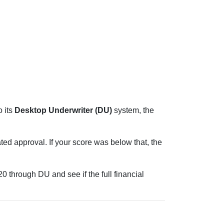
 its
Desktop Underwriter (DU)
system, the
ed approval. If your score was below that, the
 through DU and see if the full financial