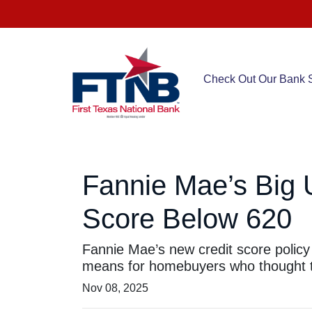
Check Out Our Bank S
Fannie Mae’s Big 
Score Below 620
Fannie Mae’s new credit score policy
means for homebuyers who thought th
Nov 08, 2025