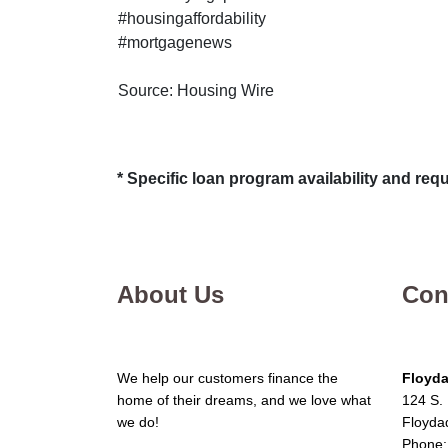
#housingaffordability
#mortgagenews
Source: Housing Wire
* Specific loan program availability and re
About Us
Con
We help our customers finance the
Floyda
home of their dreams, and we love what
124 S. 
we do!
Floyda
Phone: