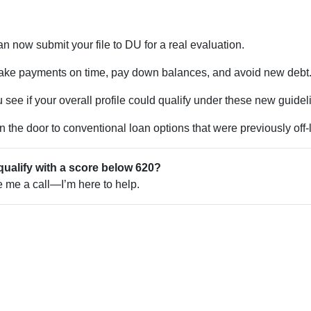
n now submit your file to DU for a real evaluation.
ke payments on time, pay down balances, and avoid new debt
see if your overall profile could qualify under these new guidel
the door to conventional loan options that were previously off-l
qualify with a score below 620?
ve me a call—I’m here to help.