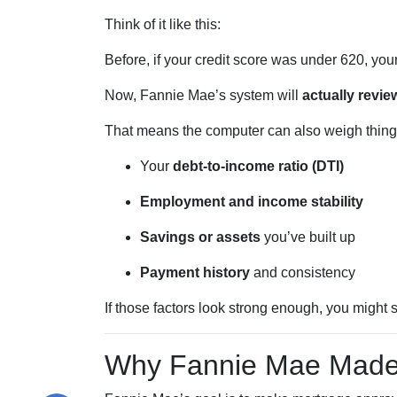
Think of it like this:
Before, if your credit score was under 620, you
Now, Fannie Mae’s system will
actually review
That means the computer can also weigh things
Your
debt-to-income ratio (DTI)
Employment and income stability
Savings or assets
you’ve built up
Payment history
and consistency
If those factors look strong enough, you might s
Why Fannie Mae Made