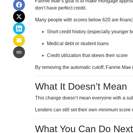
Fannie Mae’s goal is to make mortgage approva
don’t have perfect credit.
Many people with scores below 620 are financia
Short credit history (especially younger 
Medical debt or student loans
Credit utilization that skews their score
By removing the automatic cutoff, Fannie Mae 
What It Doesn’t Mean
This change doesn’t mean everyone with a sub-
Lenders can still set their own minimum score r
What You Can Do Next