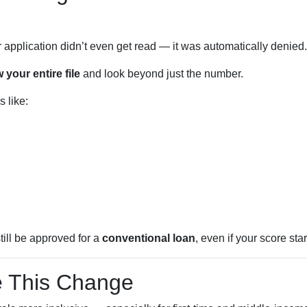
r application didn’t even get read — it was automatically denied.
 your entire file
and look beyond just the number.
 like:
till be approved for a
conventional loan
, even if your score star
 This Change