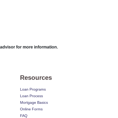
 advisor for more information.
Resources
Loan Programs
Loan Process
Mortgage Basics
Online Forms
FAQ