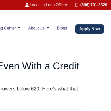
Locate a Loan Officer
(806) 701-3320
ng Center
About Us
Blogs
Apply Now
Even With a Credit
rrowers below 620. Here’s what that