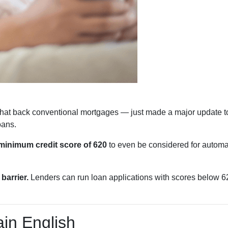
hat back conventional mortgages — just made a major update to
oans.
minimum credit score of 620
to even be considered for automat
barrier.
Lenders can run loan applications with scores below 620
in English