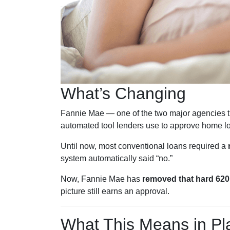
What’s Changing
Fannie Mae — one of the two major agencies t
automated tool lenders use to approve home l
Until now, most conventional loans required a
system automatically said “no.”
Now, Fannie Mae has
removed that hard 620 
picture still earns an approval.
What This Means in Pla