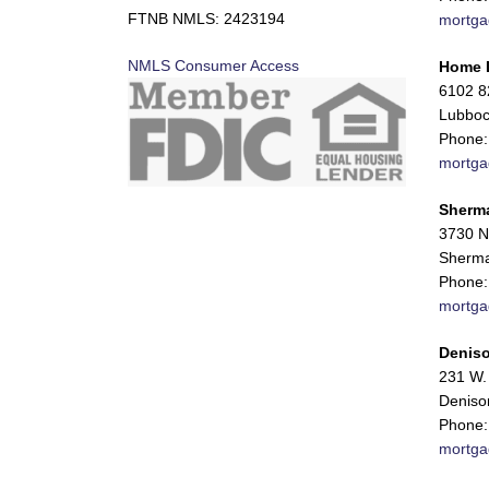
FTNB NMLS: 2423194
mortga
NMLS Consumer Access
Home 
6102 82
Lubboc
Phone:
mortga
Sherm
3730 N
Sherma
Phone:
mortga
Deniso
231 W. 
Deniso
Phone:
mortga