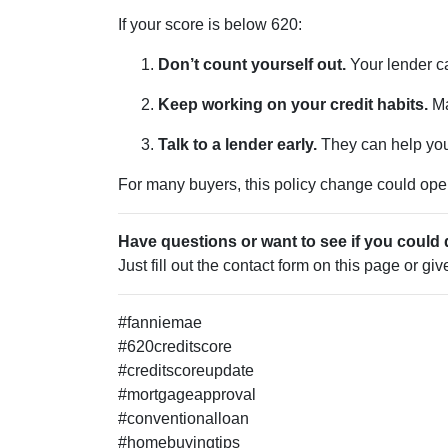
If your score is below 620:
Don’t count yourself out.
Your lender ca
Keep working on your credit habits.
Ma
Talk to a lender early.
They can help you 
For many buyers, this policy change could open 
Have questions or want to see if you could 
Just fill out the contact form on this page or gi
#fanniemae
#620creditscore
#creditscoreupdate
#mortgageapproval
#conventionalloan
#homebuyingtips