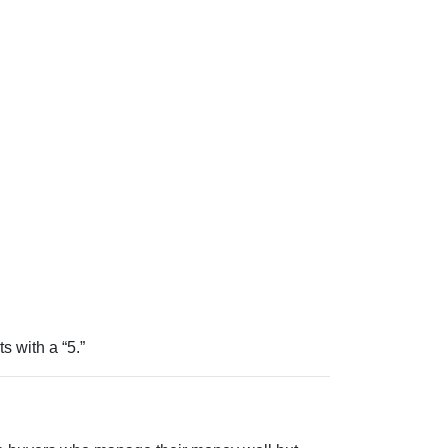
ts with a “5.”