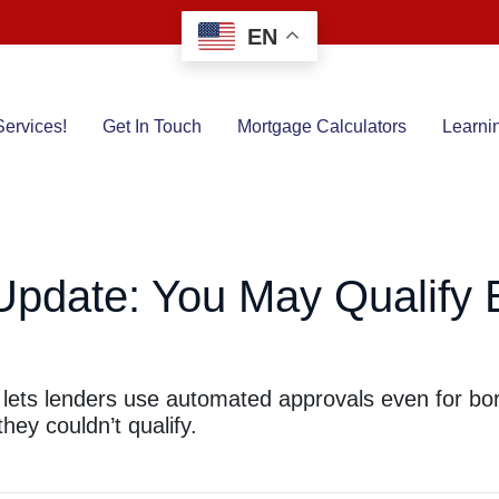
EN
ervices!
Get In Touch
Mortgage Calculators
Learni
Update: You May Qualify 
 lets lenders use automated approvals even for bo
ey couldn’t qualify.