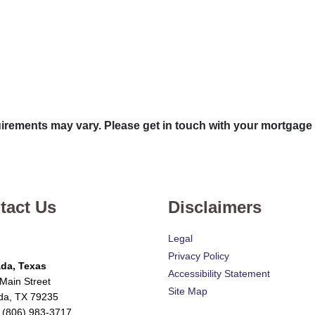
quirements may vary. Please get in touch with your mortgage
tact Us
Disclaimers
Legal
Privacy Policy
da, Texas
Accessibility Statement
Main Street
Site Map
da, TX 79235
 (806) 983-3717