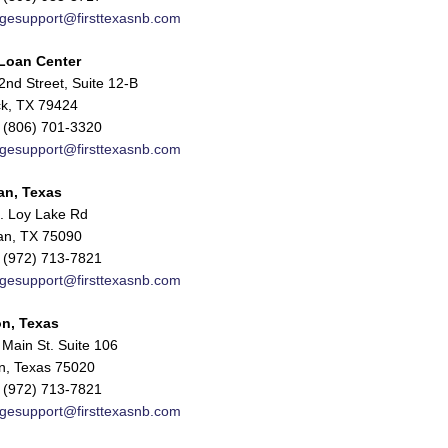
gesupport@firsttexasnb.com
Loan Center
nd Street, Suite 12-B
k, TX 79424
 (806) 701-3320
gesupport@firsttexasnb.com
an, Texas
. Loy Lake Rd
n, TX 75090
 (972) 713-7821
gesupport@firsttexasnb.com
n, Texas
Main St. Suite 106
n, Texas 75020
 (972) 713-7821
gesupport@firsttexasnb.com