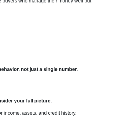
me buyers who manage their money well but
 behavior, not just a single number.
sider your full picture.
r income, assets, and credit history.