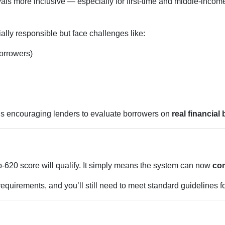
ls more inclusive — especially for first-time and middle-inco
lly responsible but face challenges like:
borrowers)
is encouraging lenders to evaluate borrowers on
real financial
620 score will qualify. It simply means the system can now
con
equirements, and you’ll still need to meet standard guidelines fo