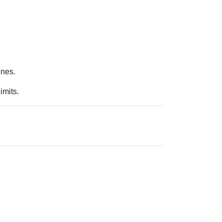
.
ines.
imits.