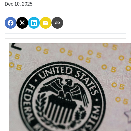
Dec 10, 2025