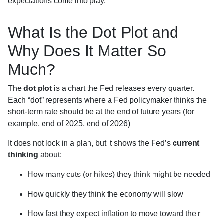
expectations come into play.
What Is the Dot Plot and
Why Does It Matter So
Much?
The
dot plot
is a chart the Fed releases every quarter.
Each “dot” represents where a Fed policymaker thinks the
short-term rate should be at the end of future years (for
example, end of 2025, end of 2026).
It does not lock in a plan, but it shows the Fed’s
current
thinking
about:
How many cuts (or hikes) they think might be needed
How quickly they think the economy will slow
How fast they expect inflation to move toward their