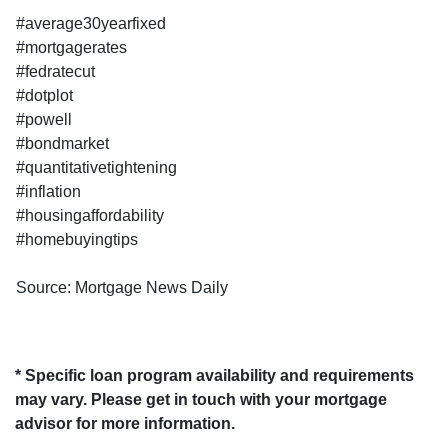
#average30yearfixed
#mortgagerates
#fedratecut
#dotplot
#powell
#bondmarket
#quantitativetightening
#inflation
#housingaffordability
#homebuyingtips
Source: Mortgage News Daily
* Specific loan program availability and requirements
may vary. Please get in touch with your mortgage
advisor for more information.