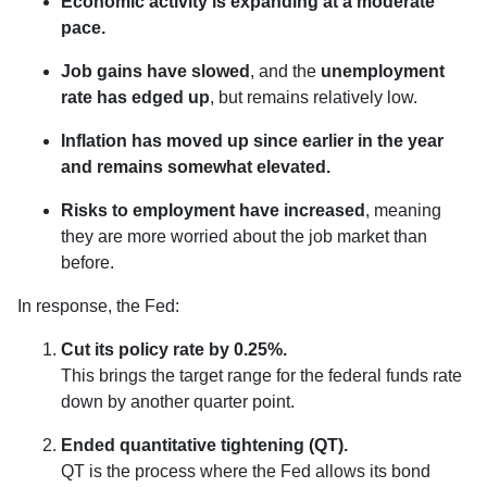
Economic activity is expanding at a moderate
pace.
Job gains have slowed
, and the
unemployment
rate has edged up
, but remains relatively low.
Inflation has moved up since earlier in the year
and remains somewhat elevated.
Risks to employment have increased
, meaning
they are more worried about the job market than
before.
In response, the Fed:
Cut its policy rate by 0.25%.
This brings the target range for the federal funds rate
down by another quarter point.
Ended quantitative tightening (QT).
QT is the process where the Fed allows its bond