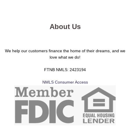
About Us
We help our customers finance the home of their dreams, and we
love what we do!
FTNB NMLS: 2423194
NMLS Consumer Access