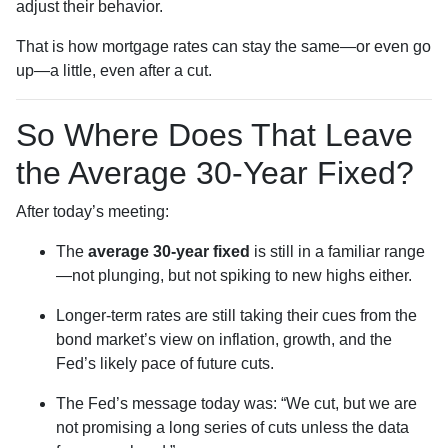
adjust their behavior.
That is how mortgage rates can stay the same—or even go
up—a little, even after a cut.
So Where Does That Leave
the Average 30-Year Fixed?
After today’s meeting:
The
average 30-year fixed
is still in a familiar range
—not plunging, but not spiking to new highs either.
Longer-term rates are still taking their cues from the
bond market’s view on inflation, growth, and the
Fed’s likely pace of future cuts.
The Fed’s message today was: “We cut, but we are
not promising a long series of cuts unless the data