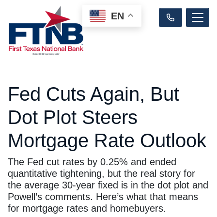
EN
Fed Cuts Again, But
Dot Plot Steers
Mortgage Rate Outlook
The Fed cut rates by 0.25% and ended
quantitative tightening, but the real story for
the average 30-year fixed is in the dot plot and
Powell’s comments. Here’s what that means
for mortgage rates and homebuyers.