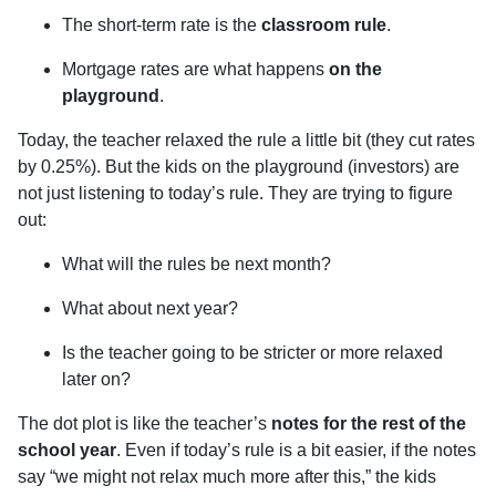
The short-term rate is the
classroom rule
.
Mortgage rates are what happens
on the
playground
.
Today, the teacher relaxed the rule a little bit (they cut rates
by 0.25%). But the kids on the playground (investors) are
not just listening to today’s rule. They are trying to figure
out:
What will the rules be next month?
What about next year?
Is the teacher going to be stricter or more relaxed
later on?
The dot plot is like the teacher’s
notes for the rest of the
school year
. Even if today’s rule is a bit easier, if the notes
say “we might not relax much more after this,” the kids