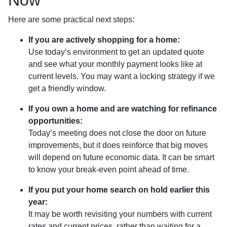
Here are some practical next steps:
If you are actively shopping for a home:
Use today’s environment to get an updated quote
and see what your monthly payment looks like at
current levels. You may want a locking strategy if we
get a friendly window.
If you own a home and are watching for refinance
opportunities:
Today’s meeting does not close the door on future
improvements, but it does reinforce that big moves
will depend on future economic data. It can be smart
to know your break-even point ahead of time.
If you put your home search on hold earlier this
year:
It may be worth revisiting your numbers with current
rates and current prices, rather than waiting for a