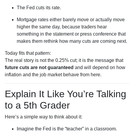
The Fed cuts its rate.
Mortgage rates either barely move or actually move
higher the same day, because traders hear
something in the statement or press conference that
makes them rethink how many cuts are coming next.
Today fits that pattern:
The real story is not the 0.25% cut; it is the message that
future cuts are not guaranteed
and will depend on how
inflation and the job market behave from here.
Explain It Like You’re Talking
to a 5th Grader
Here’s a simple way to think about it:
Imagine the Fed is the “teacher” in a classroom.