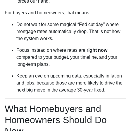
forces our hand.”
For buyers and homeowners, that means:
Do not wait for some magical “Fed cut day” where
mortgage rates automatically drop. That is not how
the system works.
Focus instead on where rates are
right now
compared to your budget, your timeline, and your
long-term plans.
Keep an eye on upcoming data, especially inflation
and jobs, because those are more likely to drive the
next big move in the average 30-year fixed.
What Homebuyers and
Homeowners Should Do
Now