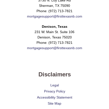
3730 N. Loy Lake Rd
Sherman, TX 75090
Phone: (972) 713-7821
mortgagesupport@firsttexasnb.com
Denison, Texas
231 W. Main St. Suite 106
Denison, Texas 75020
Phone: (972) 713-7821
mortgagesupport@firsttexasnb.com
Disclaimers
Legal
Privacy Policy
Accessibility Statement
Site Map