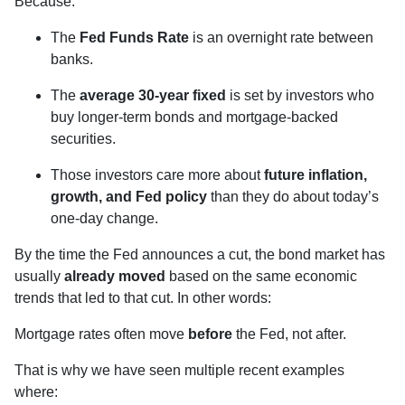
Because:
The
Fed Funds Rate
is an overnight rate between
banks.
The
average 30-year fixed
is set by investors who
buy longer-term bonds and mortgage-backed
securities.
Those investors care more about
future inflation,
growth, and Fed policy
than they do about today’s
one-day change.
By the time the Fed announces a cut, the bond market has
usually
already moved
based on the same economic
trends that led to that cut. In other words:
Mortgage rates often move
before
the Fed, not after.
That is why we have seen multiple recent examples
where: