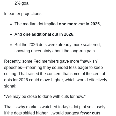
2% goal
In earlier projections:
The median dot implied
one more cut in 2025
,
And
one additional cut in 2026
,
But the 2026 dots were already more scattered,
showing uncertainty about the long-run path.
Recently, some Fed members gave more “hawkish”
speeches—meaning they sounded less eager to keep
cutting. That raised the concern that some of the central
dots for 2026 could move higher, which would effectively
signal:
“We may be close to done with cuts for now.”
That is why markets watched today’s dot plot so closely.
If the dots shifted higher, it would suggest
fewer cuts