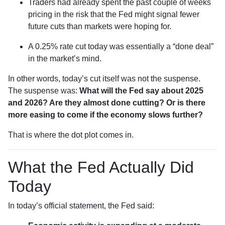
Traders had already spent the past couple of weeks
pricing in the risk that the Fed might signal fewer
future cuts than markets were hoping for.
A 0.25% rate cut today was essentially a “done deal”
in the market’s mind.
In other words, today’s cut itself was not the suspense.
The suspense was:
What will the Fed say about 2025
and 2026? Are they almost done cutting? Or is there
more easing to come if the economy slows further?
That is where the dot plot comes in.
What the Fed Actually Did
Today
In today’s official statement, the Fed said: