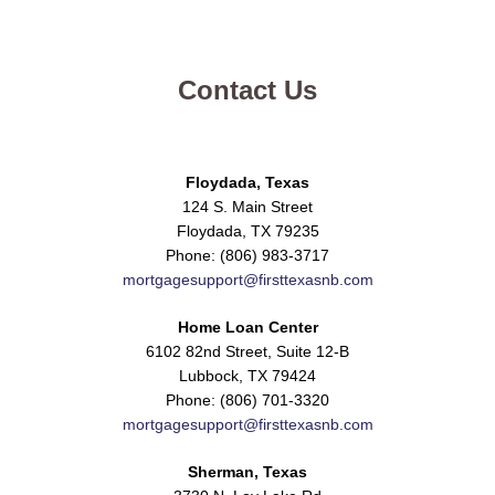
Contact Us
Floydada, Texas
124 S. Main Street
Floydada, TX 79235
Phone: (806) 983-3717
mortgagesupport@firsttexasnb.com
Home Loan Center
6102 82nd Street, Suite 12-B
Lubbock, TX 79424
Phone: (806) 701-3320
mortgagesupport@firsttexasnb.com
Sherman, Texas