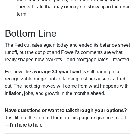
“perfect” rate that may or may not show up in the near
term.
Bottom Line
The Fed cut rates again today and ended its balance sheet
runoff, but the dot plot and Powell’s comments are what
really shaped how markets—and mortgage rates—reacted.
For now, the
average 30-year fixed
is still trading in a
recognizable range, not collapsing just because of a Fed
cut. The next big moves will come from what happens with
inflation, jobs, and growth in the months ahead.
Have questions or want to talk through your options?
Just fill out the contact form on this page or give me a call
—I’m here to help.