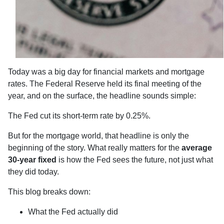
Today was a big day for financial markets and mortgage
rates. The Federal Reserve held its final meeting of the
year, and on the surface, the headline sounds simple:
The Fed cut its short-term rate by 0.25%.
But for the mortgage world, that headline is only the
beginning of the story. What really matters for the
average
30-year fixed
is how the Fed sees the future, not just what
they did today.
This blog breaks down:
What the Fed actually did