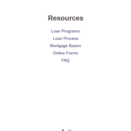
Resources
Loan Programs
Loan Process
Mortgage Basics
Online Forms
FAQ