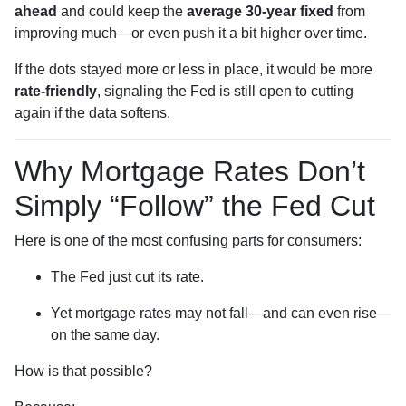
ahead
and could keep the
average 30-year fixed
from
improving much—or even push it a bit higher over time.
If the dots stayed more or less in place, it would be more
rate-friendly
, signaling the Fed is still open to cutting
again if the data softens.
Why Mortgage Rates Don’t
Simply “Follow” the Fed Cut
Here is one of the most confusing parts for consumers:
The Fed just cut its rate.
Yet mortgage rates may not fall—and can even rise—
on the same day.
How is that possible?