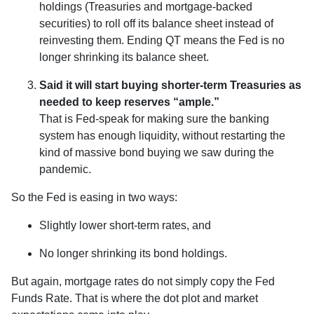
holdings (Treasuries and mortgage-backed
securities) to roll off its balance sheet instead of
reinvesting them. Ending QT means the Fed is no
longer shrinking its balance sheet.
Said it will start buying shorter-term Treasuries as
needed to keep reserves “ample.”
That is Fed-speak for making sure the banking
system has enough liquidity, without restarting the
kind of massive bond buying we saw during the
pandemic.
So the Fed is easing in two ways:
Slightly lower short-term rates, and
No longer shrinking its bond holdings.
But again, mortgage rates do not simply copy the Fed
Funds Rate. That is where the dot plot and market