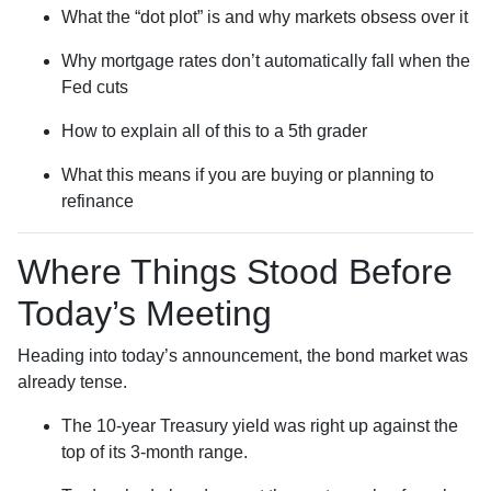
What the “dot plot” is and why markets obsess over it
Why mortgage rates don’t automatically fall when the
Fed cuts
How to explain all of this to a 5th grader
What this means if you are buying or planning to
refinance
Where Things Stood Before
Today’s Meeting
Heading into today’s announcement, the bond market was
already tense.
The 10-year Treasury yield was right up against the
top of its 3-month range.