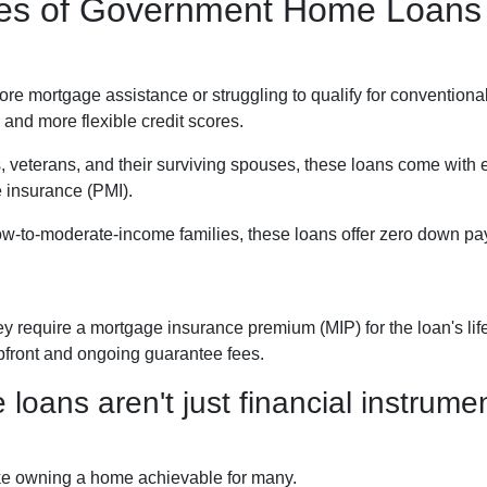
ypes of Government Home Loans
 mortgage assistance or struggling to qualify for conventional
and more flexible credit scores.
, veterans, and their surviving spouses, these loans come with
e insurance (PMI).
ow-to-moderate-income families, these loans offer zero down pay
require a mortgage insurance premium (MIP) for the loan's life.
upfront and ongoing guarantee fees.
ans aren't just financial instrument
ke owning a home achievable for many.