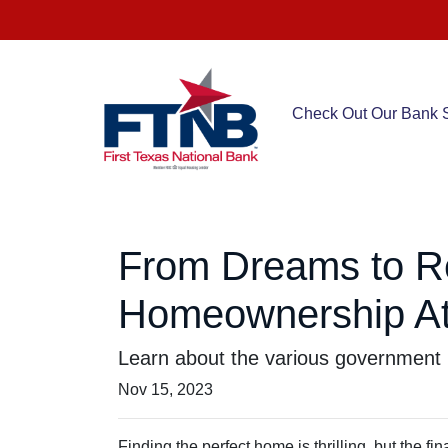
Check Out Our Bank S
From Dreams to R
Homeownership At
Learn about the various government 
Nov 15, 2023
Finding the perfect home is thrilling, but the f