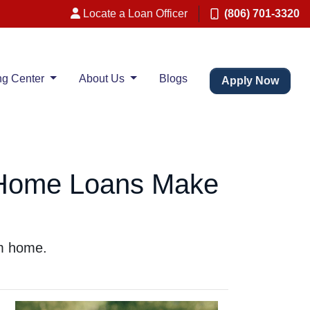
Locate a Loan Officer
(806) 701-3320
ng Center
About Us
Blogs
Apply Now
 Home Loans Make
am home.