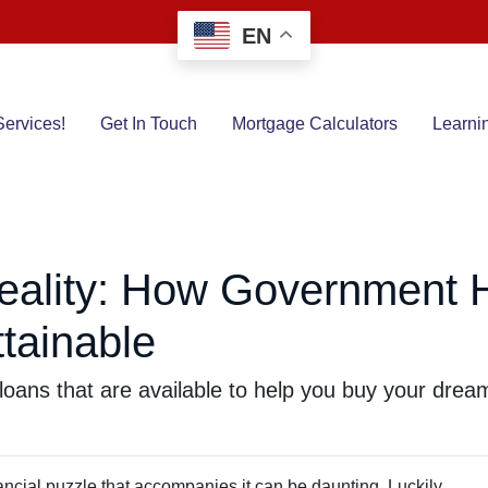
EN
ervices!
Get In Touch
Mortgage Calculators
Learni
eality: How Government
tainable
loans that are available to help you buy your dre
inancial puzzle that accompanies it can be daunting. Luckily,