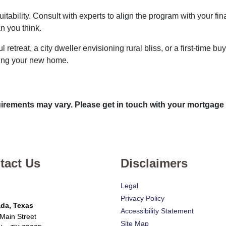
uitability. Consult with experts to align the program with your fi
n you think.
 retreat, a city dweller envisioning rural bliss, or a first-time
king your new home.
quirements may vary. Please get in touch with your mortgage
tact Us
Disclaimers
Legal
Privacy Policy
da, Texas
Accessibility Statement
Main Street
Site Map