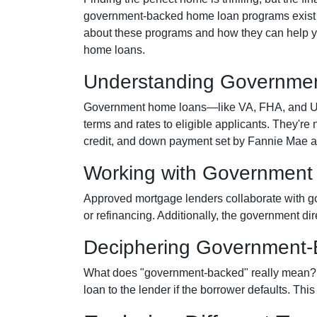
government-backed home loan programs exist t
about these programs and how they can help yo
home loans.
Understanding Governme
Government home loans—like VA, FHA, and USD
terms and rates to eligible applicants. They're 
credit, and down payment set by Fannie Mae 
Working with Government
Approved mortgage lenders collaborate with g
or refinancing. Additionally, the government di
Deciphering Government
What does "government-backed" really mean? It 
loan to the lender if the borrower defaults. Thi