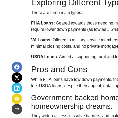
Exploring Different T
There are three main types:
FHA Loans:
Geared towards those needing more
require lower down payments (as low as 3.5%) 
VA Loans:
Offered to military service members
minimal closing costs, and no private mortgag
USDA Loans:
Aimed at supporting rural and l
Pros and Cons
While FHA loans have low down payments, they 
fee. USDA loans, despite their appeal, entail 
Government-backed home lo
homeownership dreams.
They widen access, dissolve barriers, and ma