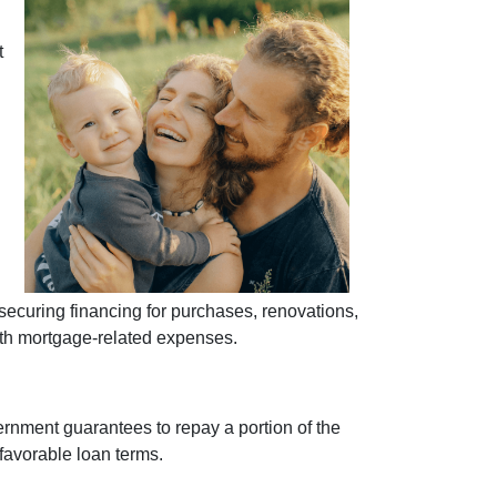
t
curing financing for purchases, renovations,
with mortgage-related expenses.
ernment guarantees to repay a portion of the
 favorable loan terms.