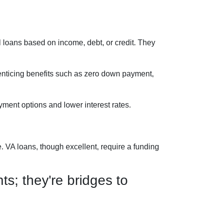
 loans based on income, debt, or credit. They
 enticing benefits such as zero down payment,
ment options and lower interest rates.
 VA loans, though excellent, require a funding
s; they're bridges to