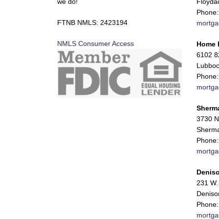
we do!
Floyda
Phone:
FTNB NMLS: 2423194
mortga
NMLS Consumer Access
Home 
6102 82
Lubboc
Phone:
mortga
Sherm
3730 N
Sherma
Phone:
mortga
Deniso
231 W. 
Deniso
Phone:
mortga