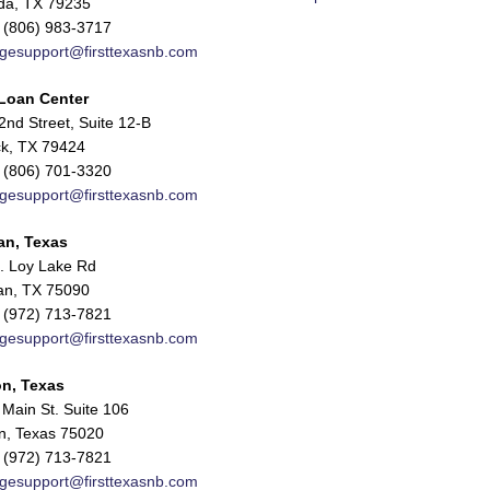
da, TX 79235
 (806) 983-3717
gesupport@firsttexasnb.com
Loan Center
nd Street, Suite 12-B
k, TX 79424
 (806) 701-3320
gesupport@firsttexasnb.com
an, Texas
. Loy Lake Rd
n, TX 75090
 (972) 713-7821
gesupport@firsttexasnb.com
n, Texas
Main St. Suite 106
n, Texas 75020
 (972) 713-7821
gesupport@firsttexasnb.com