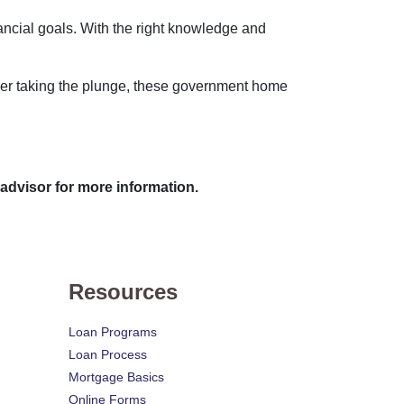
nancial goals. With the right knowledge and
 buyer taking the plunge, these government home
 advisor for more information.
Resources
Loan Programs
Loan Process
Mortgage Basics
Online Forms