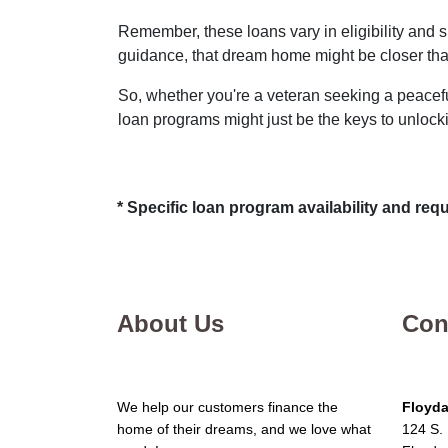
Remember, these loans vary in eligibility and s
guidance, that dream home might be closer tha
So, whether you're a veteran seeking a peaceful
loan programs might just be the keys to unloc
* Specific loan program availability and re
About Us
Con
We help our customers finance the
Floyda
home of their dreams, and we love what
124 S. 