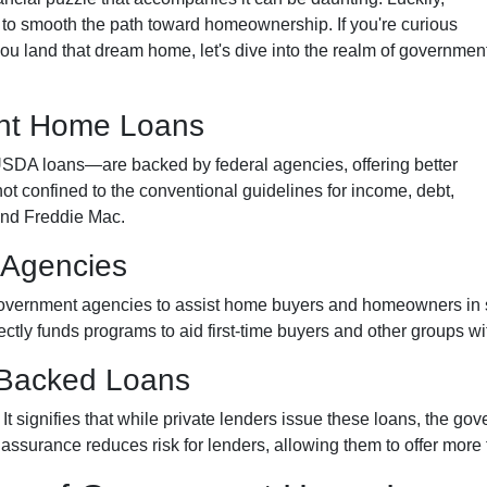
o smooth the path toward homeownership. If you're curious
u land that dream home, let's dive into the realm of governmen
nt Home Loans
A loans—are backed by federal agencies, offering better
not confined to the conventional guidelines for income, debt,
and Freddie Mac.
 Agencies
overnment agencies to assist home buyers and homeowners in se
rectly funds programs to aid first-time buyers and other groups 
-Backed Loans
signifies that while private lenders issue these loans, the gov
s assurance reduces risk for lenders, allowing them to offer more