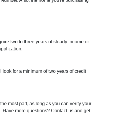
 Number. Also, the home you're purchasing
uire two to three years of steady income or
pplication.
l look for a minimum of two years of credit
the most part, as long as you can verify your
an. Have more questions? Contact us and get