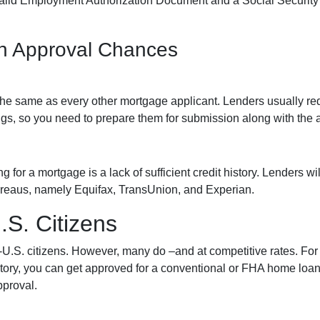
alid Employment Authorization Document and a Social Security
an Approval Chances
he same as every other mortgage applicant. Lenders usually req
gs, so you need to prepare them for submission along with the a
or a mortgage is a lack of sufficient credit history. Lenders wil
 bureaus, namely Equifax, TransUnion, and Experian.
S. Citizens
n-U.S. citizens. However, many do –and at competitive rates. For 
history, you can get approved for a conventional or FHA home lo
pproval.