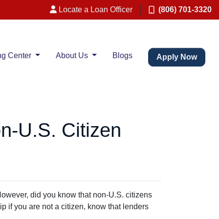
Locate a Loan Officer
(806) 701-3320
ng Center
About Us
Blogs
Apply Now
n-U.S. Citizen
However, did you know that non-U.S. citizens
 if you are not a citizen, know that lenders