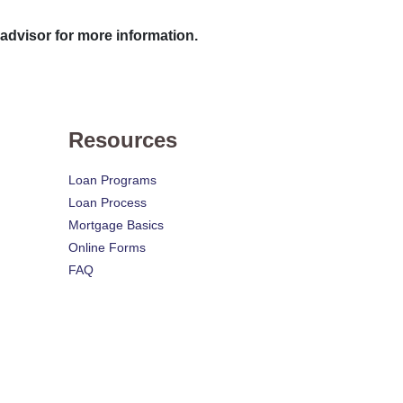
 advisor for more information.
Resources
Loan Programs
Loan Process
Mortgage Basics
Online Forms
FAQ