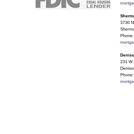
mortga
Sherm
3730 N
Sherma
Phone:
mortga
Deniso
231 W. 
Deniso
Phone:
mortga