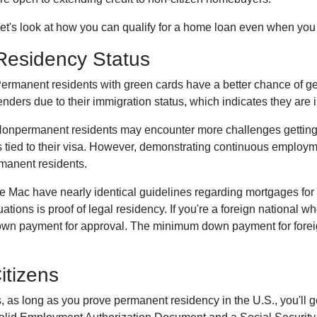
et's look at how you can qualify for a home loan even when you a
Residency Status
ermanent residents with green cards have a better chance of gett
enders due to their immigration status, which indicates they are i
onpermanent residents may encounter more challenges getting ap
s tied to their visa. However, demonstrating continuous emplo
manent residents.
ie Mac have nearly identical guidelines regarding mortgages for
uations is proof of legal residency. If you're a foreign national 
own payment for approval. The minimum down payment for foreign
itizens
, as long as you prove permanent residency in the U.S., you'll g