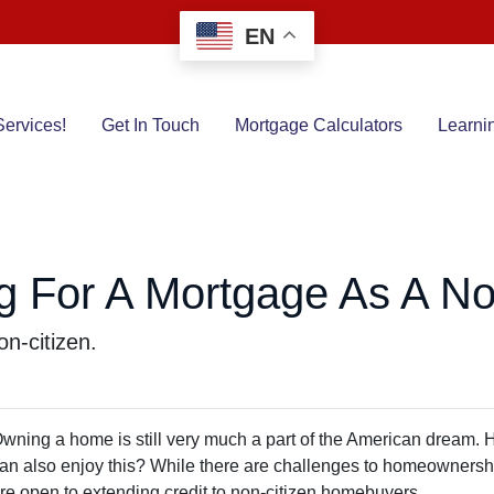
EN
ervices!
Get In Touch
Mortgage Calculators
Learni
g For A Mortgage As A No
n-citizen.
wning a home is still very much a part of the American dream. 
an also enjoy this? While there are challenges to homeownership
re open to extending credit to non-citizen homebuyers.