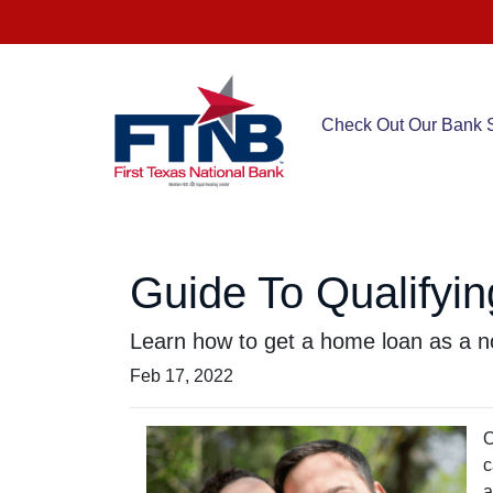
Check Out Our Bank S
Guide To Qualifyin
Learn how to get a home loan as a no
Feb 17, 2022
O
c
a