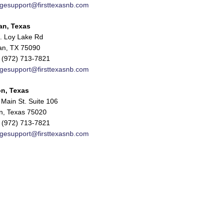
gesupport@firsttexasnb.com
an, Texas
. Loy Lake Rd
n, TX 75090
 (972) 713-7821
gesupport@firsttexasnb.com
n, Texas
Main St. Suite 106
n, Texas 75020
 (972) 713-7821
gesupport@firsttexasnb.com