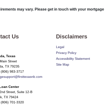
quirements may vary. Please get in touch with your mortgage
tact Us
Disclaimers
Legal
Privacy Policy
da, Texas
Accessibility Statement
Main Street
Site Map
da, TX 79235
 (806) 983-3717
gesupport@firsttexasnb.com
Loan Center
nd Street, Suite 12-B
k, TX 79424
 (806) 701-3320