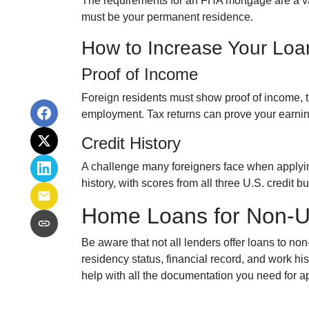
The requirements for an FHA mortgage are a v
must be your permanent residence.
How to Increase Your Lo
Proof of Income
Foreign residents must show proof of income, t
employment. Tax returns can prove your earnin
Credit History
A challenge many foreigners face when applying f
history, with scores from all three U.S. credit
Home Loans for Non-U.
Be aware that not all lenders offer loans to no
residency status, financial record, and work 
help with all the documentation you need for a