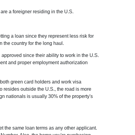
re a foreigner residing in the U.S.
ing a loan since they represent less risk for
n the country for the long haul.
proved since their ability to work in the U.S.
yment and proper employment authorization
 both green card holders and work visa
who resides outside the U.S., the road is more
 nationals is usually 30% of the property's
et the same loan terms as any other applicant.