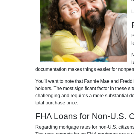
L
P
l
N
i
documentation makes things easier for nonper
You'll want to note that Fannie Mae and Fredd
holders. The most significant factor in these sit
challenging and requires a more substantial d
total purchase price.
FHA Loans for Non-U.S. C
Regarding mortgage rates for non-U.S. citizens