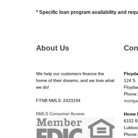
* Specific loan program availability and re
About Us
Con
We help our customers finance the
Floyda
home of their dreams, and we love what
124 S. 
we do!
Floyda
Phone:
FTNB NMLS: 2423194
mortga
NMLS Consumer Access
Home 
6102 82
Lubboc
Phone: