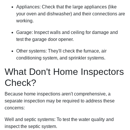
Appliances:
Check that the large appliances (like
your oven and dishwasher) and their connections are
working.
Garage:
Inspect walls and ceiling for damage and
test the garage door opener.
Other systems:
They'll check the furnace, air
conditioning system, and sprinkler systems.
What Don't Home Inspectors
Check?
Because home inspections aren't comprehensive, a
separate inspection may be required to address these
concerns:
Well and septic systems:
To test the water quality and
inspect the septic system.