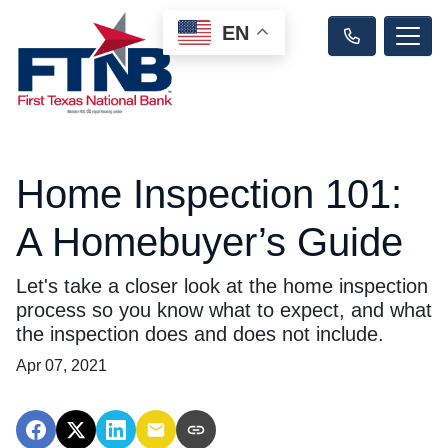
EN
Home Inspection 101:
A Homebuyer’s Guide
Let's take a closer look at the home inspection
process so you know what to expect, and what
the inspection does and does not include.
Apr 07, 2021