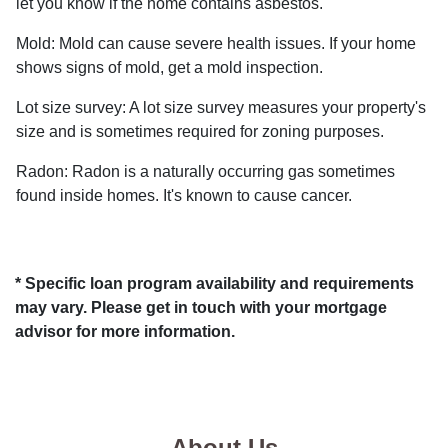
let you know if the home contains asbestos.
Mold:
Mold can cause severe health issues. If your home
shows signs of mold, get a mold inspection.
Lot size survey:
A lot size survey measures your property's
size and is sometimes required for zoning purposes.
Radon:
Radon is a naturally occurring gas sometimes
found inside homes. It's known to cause cancer.
* Specific loan program availability and requirements
may vary. Please get in touch with your mortgage
advisor for more information.
About Us