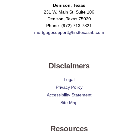
Denison, Texas
231 W. Main St. Suite 106
Denison, Texas 75020
Phone: (972) 713-7821
mortgagesupport@firsttexasnb.com
Disclaimers
Legal
Privacy Policy
Accessibility Statement
Site Map
Resources