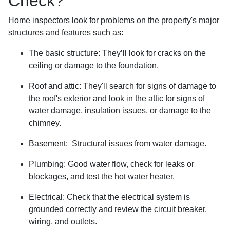
Check?
Home inspectors look for problems on the property's major
structures and features such as:
The basic structure:
They’ll look for cracks on the
ceiling or damage to the foundation.
Roof and attic:
They'll search for signs of damage to
the roof's exterior and look in the attic for signs of
water damage, insulation issues, or damage to the
chimney.
Basement:
Structural issues from water damage.
Plumbing:
Good water flow, check for leaks or
blockages, and test the hot water heater.
Electrical:
Check that the electrical system is
grounded correctly and review the circuit breaker,
wiring, and outlets.