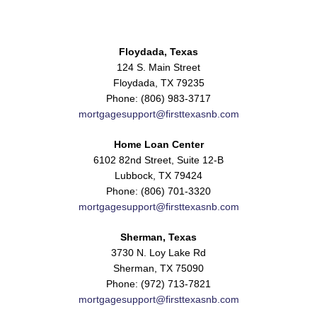
Floydada, Texas
124 S. Main Street
Floydada, TX 79235
Phone: (806) 983-3717
mortgagesupport@firsttexasnb.com
Home Loan Center
6102 82nd Street, Suite 12-B
Lubbock, TX 79424
Phone: (806) 701-3320
mortgagesupport@firsttexasnb.com
Sherman, Texas
3730 N. Loy Lake Rd
Sherman, TX 75090
Phone: (972) 713-7821
mortgagesupport@firsttexasnb.com