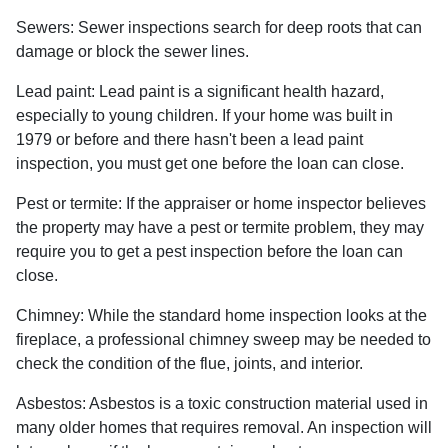
Sewers:
Sewer inspections search for deep roots that can
damage or block the sewer lines.
Lead paint:
Lead paint is a significant health hazard,
especially to young children. If your home was
built
in
1979 or before and there hasn't been a lead paint
inspection, you must get one before the loan can close.
Pest or termite:
If the appraiser or home inspector believes
the property may have a pest or termite problem, they may
require you to get a pest inspection before the loan can
close.
Chimney:
While the standard home inspection looks at the
fireplace, a professional chimney sweep may be needed to
check the condition of the flue, joints, and interior.
Asbestos:
Asbestos is a toxic construction material used in
many older homes that requires removal. An inspection will