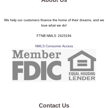
We help our customers finance the home of their dreams, and we
love what we do!
FTNB NMLS: 2423194
NMLS Consumer Access
Contact Us