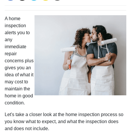
A home
inspection
alerts you to
any
immediate
repair
concerns plus
gives you an
idea of what it
may cost to
maintain the
home in good
condition.
Let's take a closer look at the home inspection process so
you know what to expect, and what the inspection does
and does not include.