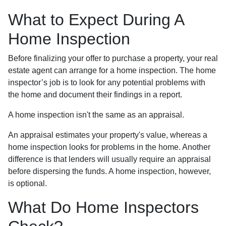
What to Expect During A
Home Inspection
Before finalizing your offer to purchase a property, your real
estate agent can arrange for a home inspection. The home
inspector’s job is to look for any potential problems with
the home and document their findings in a report.
A home inspection isn't the same as an appraisal.
An appraisal estimates your property's value, whereas a
home inspection looks for problems in the home. Another
difference is that lenders will usually require an appraisal
before dispersing the funds. A home inspection, however,
is optional.
What Do Home Inspectors