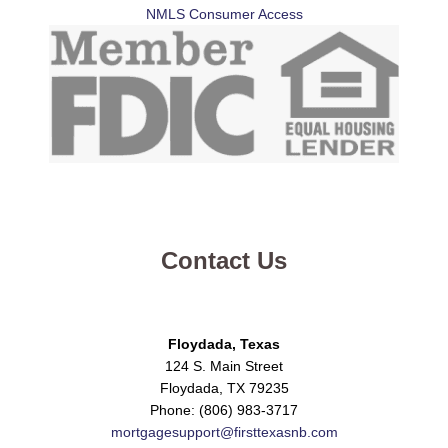
NMLS Consumer Access
Contact Us
Floydada, Texas
124 S. Main Street
Floydada, TX 79235
Phone: (806) 983-3717
mortgagesupport@firsttexasnb.com