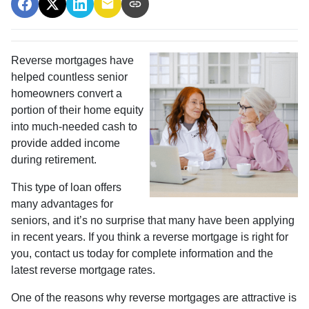
Reverse mortgages have
helped countless senior
homeowners convert a
portion of their home equity
into much-needed cash to
provide added income
during retirement.
This type of loan offers
many advantages for
seniors, and it’s no surprise that many have been applying
in recent years. If you think a reverse mortgage is right for
you, contact us today for complete information and the
latest reverse mortgage rates
.
One of the reasons why reverse mortgages are attractive is