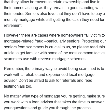
that they allow borrowers to retain ownership and live in
their homes as long as they remain in good standing with
their lender. Seniors also love that they don’t have to pay a
monthly mortgage while still getting the cash they need for
retirement.
However, there are cases where homeowners fall victim to
mortgage-related fraud –particularly seniors. Protecting our
seniors from scammers is crucial to us, so please read this
article to get familiar with some of the most common tactics
scammers use with reverse mortgage schemes.
Remember, the primary way to avoid being scammed is to
work with a reliable and experienced local mortgage
advisor. Don’t be afraid to ask for referrals and read
testimonials too.
No matter what type of mortgage you’re getting, make sure
you work with a loan advisor that takes the time to answer
your questions and guide you through the process.