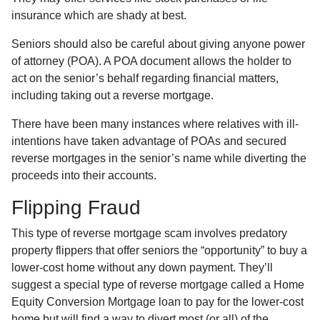
insurance which are shady at best.
Seniors should also be careful about giving anyone power
of attorney (POA). A POA document allows the holder to
act on the senior’s behalf regarding financial matters,
including taking out a reverse mortgage.
There have been many instances where relatives with ill-
intentions have taken advantage of POAs and secured
reverse mortgages in the senior’s name while diverting the
proceeds into their accounts.
Flipping Fraud
This type of reverse mortgage scam involves predatory
property flippers that offer seniors the “opportunity” to buy a
lower-cost home without any down payment. They’ll
suggest a special type of reverse mortgage called a Home
Equity Conversion Mortgage loan to pay for the lower-cost
home but will find a way to divert most (or all) of the