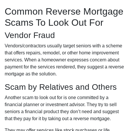
Common Reverse Mortgage
Scams To Look Out For
Vendor Fraud
Vendors/contractors usually target seniors with a scheme
that offers repairs, remodel, or other home improvement
services. When a homeowner expresses concern about
payment for the services rendered, they suggest a reverse
mortgage as the solution.
Scam by Relatives and Others
Another scam to look out for is one committed by a
financial planner or investment advisor. They try to sell
seniors a financial product they don’t need and suggest
that they pay for it by taking out a reverse mortgage.
They may offer services like stock purchases or life