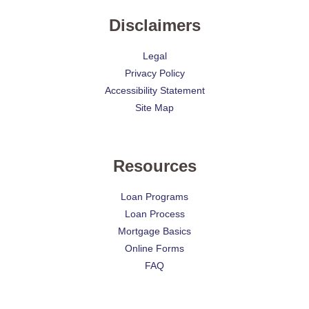
Disclaimers
Legal
Privacy Policy
Accessibility Statement
Site Map
Resources
Loan Programs
Loan Process
Mortgage Basics
Online Forms
FAQ