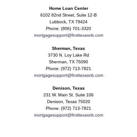
Home Loan Center
6102 82nd Street, Suite 12-B
Lubbock, TX 79424
Phone: (806) 701-3320
mortgagesupport@firsttexasnb.com
Sherman, Texas
3730 N. Loy Lake Rd
Sherman, TX 75090
Phone: (972) 713-7821
mortgagesupport@firsttexasnb.com
Denison, Texas
231 W. Main St. Suite 106
Denison, Texas 75020
Phone: (972) 713-7821
mortgagesupport@firsttexasnb.com