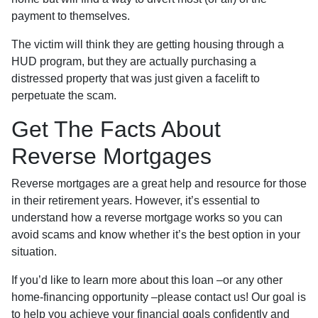
payment to themselves.
The victim will think they are getting housing through a
HUD program, but they are actually purchasing a
distressed property that was just given a facelift to
perpetuate the scam.
Get The Facts About
Reverse Mortgages
Reverse mortgages are a great help and resource for those
in their retirement years. However, it’s essential to
understand how a reverse mortgage works so you can
avoid scams and know whether it’s the best option in your
situation.
If you’d like to learn more about this loan –or any other
home-financing opportunity –please contact us! Our goal is
to help you achieve your financial goals confidently and