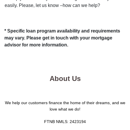
easily. Please, let us know –how can we help?
* Specific loan program availability and requirements
may vary. Please get in touch with your mortgage
advisor for more information.
About Us
We help our customers finance the home of their dreams, and we
love what we do!
FTNB NMLS: 2423194