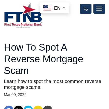
EN
How To Spot A
Reverse Mortgage
Scam
Learn how to spot the most common reverse
mortgage scams.
Mar 09, 2022