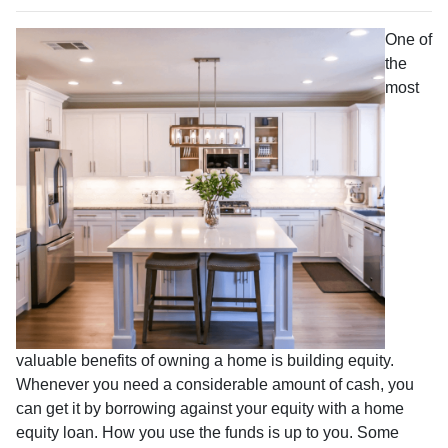
One of
the
most
valuable benefits of owning a home is building equity.
Whenever you need a considerable amount of cash, you
can get it by borrowing against your equity with a home
equity loan. How you use the funds is up to you. Some