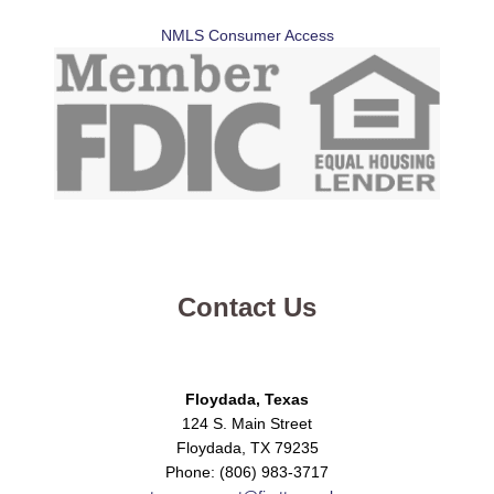
NMLS Consumer Access
Contact Us
Floydada, Texas
124 S. Main Street
Floydada, TX 79235
Phone: (806) 983-3717