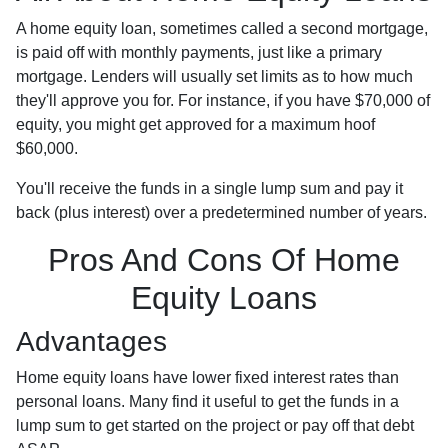
A home equity loan, sometimes called a second mortgage,
is paid off with monthly payments, just like a primary
mortgage. Lenders will usually set limits as to how much
they'll approve you for. For instance, if you have $70,000 of
equity, you might get approved for a maximum hoof
$60,000.
You'll receive the funds in a single lump sum and pay it
back (plus interest) over a predetermined number of years.
Pros And Cons Of Home
Equity Loans
Advantages
Home equity loans have lower fixed interest rates than
personal loans. Many find it useful to get the funds in a
lump sum to get started on the project or pay off that debt