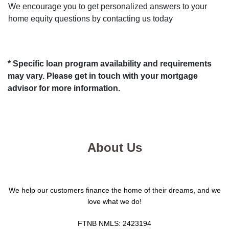
We encourage you to get personalized answers to your
home equity questions by contacting us today
* Specific loan program availability and requirements
may vary. Please get in touch with your mortgage
advisor for more information.
About Us
We help our customers finance the home of their dreams, and we
love what we do!
FTNB NMLS: 2423194