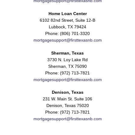
mortgagesupport@firsttexasnb.com
Home Loan Center
6102 82nd Street, Suite 12-B
Lubbock, TX 79424
Phone: (806) 701-3320
mortgagesupport@firsttexasnb.com
Sherman, Texas
3730 N. Loy Lake Rd
Sherman, TX 75090
Phone: (972) 713-7821
mortgagesupport@firsttexasnb.com
Denison, Texas
231 W. Main St. Suite 106
Denison, Texas 75020
Phone: (972) 713-7821
mortgagesupport@firsttexasnb.com