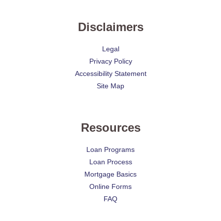
Disclaimers
Legal
Privacy Policy
Accessibility Statement
Site Map
Resources
Loan Programs
Loan Process
Mortgage Basics
Online Forms
FAQ