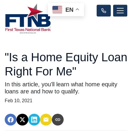
EN
"Is a Home Equity Loan
Right For Me"
In this article, you'll learn what home equity
loans are and how to qualify.
Feb 10, 2021