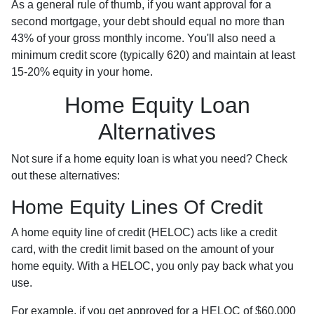
As a general rule of thumb, if you want approval for a
second mortgage, your debt should equal no more than
43% of your gross monthly income. You'll also need a
minimum credit score (typically 620) and maintain at least
15-20% equity in your home.
Home Equity Loan
Alternatives
Not sure if a home equity loan is what you need? Check
out these alternatives:
Home Equity Lines Of Credit
A home equity line of credit (HELOC) acts like a credit
card, with the credit limit based on the amount of your
home equity. With a HELOC, you only pay back what you
use.
For example, if you get approved for a HELOC of $60,000