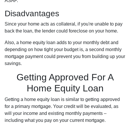
ASAP.
Disadvantages
Since your home acts as collateral, if you're unable to pay
back the loan, the lender could foreclose on your home.
Also, a home equity loan adds to your monthly debt and
depending on how tight your budget is, a second monthly
mortgage payment could prevent you from building up your
savings.
Getting Approved For A
Home Equity Loan
Getting a home equity loan is similar to getting approved
for a primary mortgage. Your credit will be evaluated, as
will your income and existing monthly payments –
including what you pay on your current mortgage.