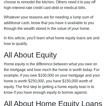
choose to remodel the kitchen. Others need it to pay off
high-interest-rate credit card debt or medical bills.
Whatever your reasons are for needing a lump sum of
additional cash, know that you have it available to you
through the wealth stored in the value of your home.
In this article, you'll learn what home equity loans are and
how to qualify.
All About Equity
Home equity is the difference between what you owe on
the mortgage and how much the home is worth today. For
example, if you owe $100,000 on your mortgage and your
home is worth $250,000, you have $150,000 worth of
equity. The first step to getting a home equity loan is to
know if you have enough equity to borrow against.
All About Home Equity Loans