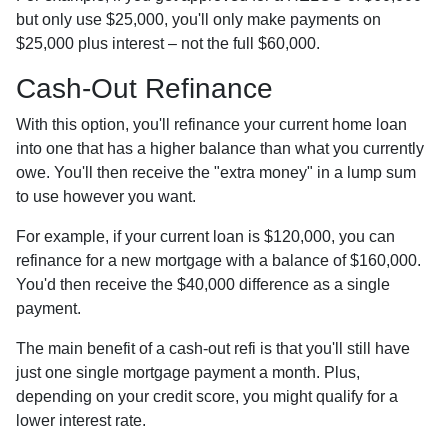
but only use $25,000, you'll only make payments on
$25,000 plus interest – not the full $60,000.
Cash-Out Refinance
With this option, you'll refinance your current home loan
into one that has a higher balance than what you currently
owe. You'll then receive the "extra money" in a lump sum
to use however you want.
For example, if your current loan is $120,000, you can
refinance for a new mortgage with a balance of $160,000.
You'd then receive the $40,000 difference as a single
payment.
The main benefit of a cash-out refi is that you'll still have
just one single mortgage payment a month. Plus,
depending on your credit score, you might qualify for a
lower interest rate.