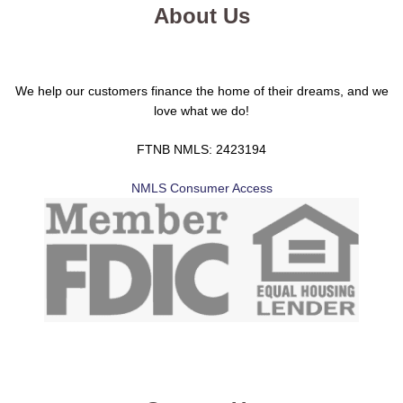
About Us
We help our customers finance the home of their dreams, and we
love what we do!
FTNB NMLS: 2423194
NMLS Consumer Access