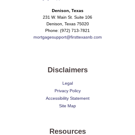
Denison, Texas
231 W. Main St. Suite 106
Denison, Texas 75020
Phone: (972) 713-7821
mortgagesupport@firsttexasnb.com
Disclaimers
Legal
Privacy Policy
Accessibility Statement
Site Map
Resources