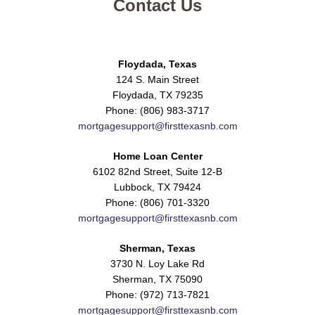
Contact Us
Floydada, Texas
124 S. Main Street
Floydada, TX 79235
Phone: (806) 983-3717
mortgagesupport@firsttexasnb.com
Home Loan Center
6102 82nd Street, Suite 12-B
Lubbock, TX 79424
Phone: (806) 701-3320
mortgagesupport@firsttexasnb.com
Sherman, Texas
3730 N. Loy Lake Rd
Sherman, TX 75090
Phone: (972) 713-7821
mortgagesupport@firsttexasnb.com