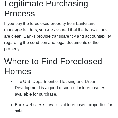
Legitimate Purchasing
Process
If you buy the foreclosed property from banks and
mortgage lenders, you are assured that the transactions
are clean. Banks provide transparency and accountability
regarding the condition and legal documents of the
property.
Where to Find Foreclosed
Homes
The U.S. Department of Housing and Urban
Development is a good resource for foreclosures
available for purchase.
Bank websites show lists of foreclosed properties for
sale