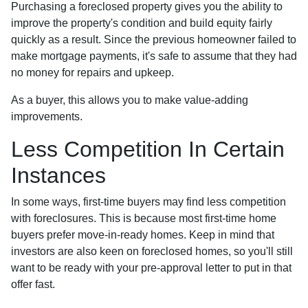
Purchasing a foreclosed property gives you the ability to
improve the property's condition and build equity fairly
quickly as a result. Since the previous homeowner failed to
make mortgage payments, it's safe to assume that they had
no money for repairs and upkeep.
As a buyer, this allows you to make value-adding
improvements.
Less Competition In Certain
Instances
In some ways, first-time buyers may find less competition
with foreclosures. This is because most first-time home
buyers prefer move-in-ready homes. Keep in mind that
investors are also keen on foreclosed homes, so you'll still
want to be ready with your pre-approval letter to put in that
offer fast.