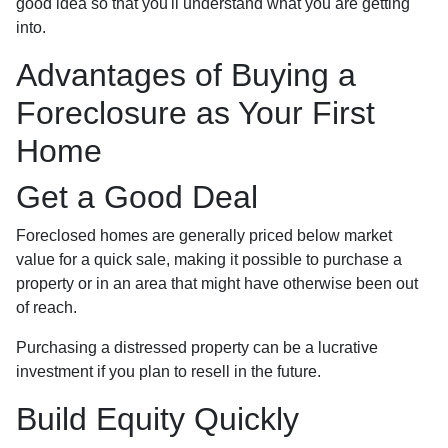
good idea so that you'll understand what you are getting
into.
Advantages of Buying a
Foreclosure as Your First
Home
Get a Good Deal
Foreclosed homes are generally priced below market
value for a quick sale, making it possible to purchase a
property or in an area that might have otherwise been out
of reach.
Purchasing a distressed property can be a lucrative
investment if you plan to resell in the future.
Build Equity Quickly