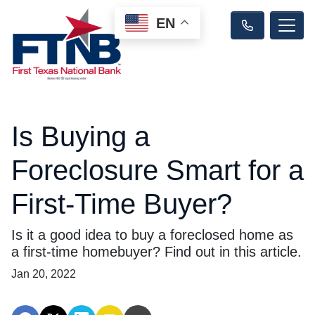
EN
Is Buying a
Foreclosure Smart for a
First-Time Buyer?
Is it a good idea to buy a foreclosed home as
a first-time homebuyer? Find out in this article.
Jan 20, 2022