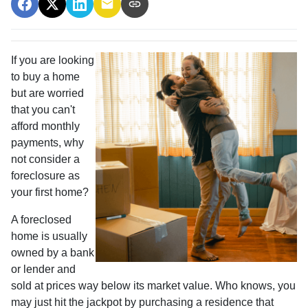
If you are looking
to buy a home
but are worried
that you can't
afford monthly
payments, why
not consider a
foreclosure as
your first home?
A foreclosed
home is usually
owned by a bank
or lender and
sold at prices way below its market value. Who knows, you
may just hit the jackpot by purchasing a residence that