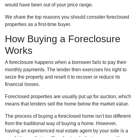
would have been out of your price range.
We share the top reasons you should consider foreclosed
properties as a first-time buyer.
How Buying a Foreclosure
Works
A foreclosure happens when a borrower fails to pay their
monthly payments. The lender then exercises his right to
seize the property and resell it to recover or reduce its
financial losses.
Foreclosed properties are usually put up for auction, which
means that lenders sell the home below the market value.
The process of buying a foreclosed home isn't too different
from the traditional way of buying a home. However,
having an experienced real estate agent by your side is a