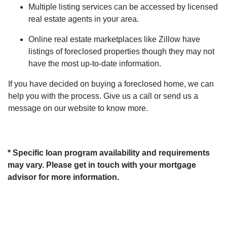
Multiple listing services can be accessed by licensed
real estate agents in your area.
Online real estate marketplaces like Zillow have
listings of foreclosed properties though they may not
have the most up-to-date information.
If you have decided on buying a foreclosed home, we can
help you with the process. Give us a call or send us a
message on our website to know more.
* Specific loan program availability and requirements
may vary. Please get in touch with your mortgage
advisor for more information.