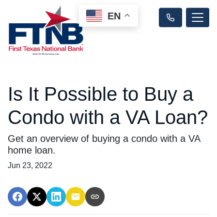
EN
Is It Possible to Buy a
Condo with a VA Loan?
Get an overview of buying a condo with a VA
home loan.
Jun 23, 2022