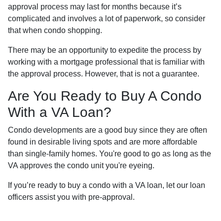
approval process may last for months because it’s
complicated and involves a lot of paperwork, so consider
that when condo shopping.
There may be an opportunity to expedite the process by
working with a mortgage professional that is familiar with
the approval process. However, that is not a guarantee.
Are You Ready to Buy A Condo
With a VA Loan?
Condo developments are a good buy since they are often
found in desirable living spots and are more affordable
than single-family homes. You're good to go as long as the
VA approves the condo unit you're eyeing.
If you’re ready to buy a condo with a VA loan, let our loan
officers assist you with pre-approval.