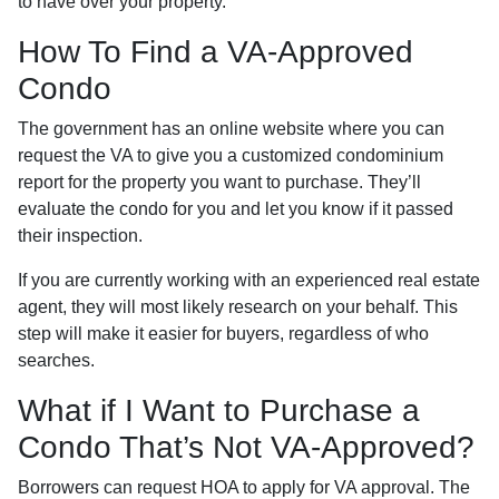
to have over your property.
How To Find a VA-Approved
Condo
The government has an online website where you can
request the VA to give you a customized condominium
report for the property you want to purchase. They’ll
evaluate the condo for you and let you know if it passed
their inspection.
If you are currently working with an experienced real estate
agent, they will most likely research on your behalf. This
step will make it easier for buyers, regardless of who
searches.
What if I Want to Purchase a
Condo That’s Not VA-Approved?
Borrowers can request HOA to apply for VA approval. The