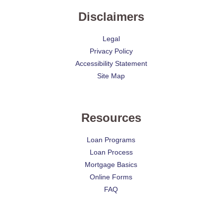
Disclaimers
Legal
Privacy Policy
Accessibility Statement
Site Map
Resources
Loan Programs
Loan Process
Mortgage Basics
Online Forms
FAQ