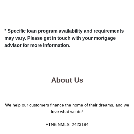
* Specific loan program availability and requirements
may vary. Please get in touch with your mortgage
advisor for more information.
About Us
We help our customers finance the home of their dreams, and we
love what we do!
FTNB NMLS: 2423194