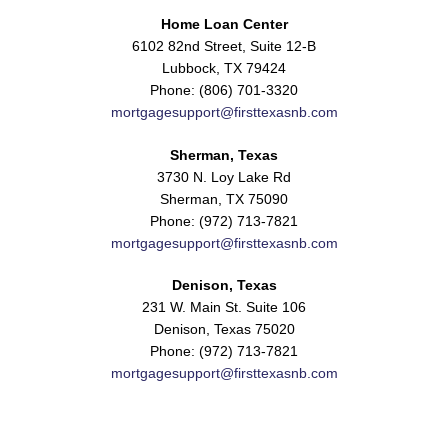
Home Loan Center
6102 82nd Street, Suite 12-B
Lubbock, TX 79424
Phone: (806) 701-3320
mortgagesupport@firsttexasnb.com
Sherman, Texas
3730 N. Loy Lake Rd
Sherman, TX 75090
Phone: (972) 713-7821
mortgagesupport@firsttexasnb.com
Denison, Texas
231 W. Main St. Suite 106
Denison, Texas 75020
Phone: (972) 713-7821
mortgagesupport@firsttexasnb.com