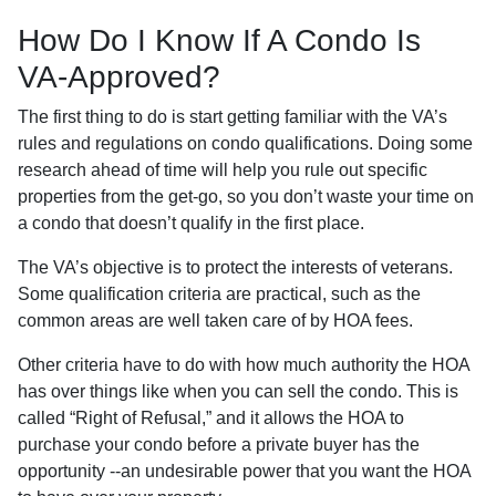
How Do I Know If A Condo Is
VA-Approved?
The first thing to do is start getting familiar with the VA’s
rules and regulations on condo qualifications. Doing some
research ahead of time will help you rule out specific
properties from the get-go, so you don’t waste your time on
a condo that doesn’t qualify in the first place.
The VA’s objective is to protect the interests of veterans.
Some qualification criteria are practical, such as the
common areas are well taken care of by HOA fees.
Other criteria have to do with how much authority the HOA
has over things like when you can sell the condo. This is
called “Right of Refusal,” and it allows the HOA to
purchase your condo before a private buyer has the
opportunity --an undesirable power that you want the HOA