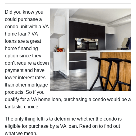
Did you know you
could purchase a
condo unit with a VA
home loan? VA
loans are a great
home financing
option since they
don’t require a down
payment and have
lower interest rates
than other mortgage
products. So if you
qualify for a VA home loan, purchasing a condo would be a
fantastic choice.
The only thing left is to determine whether the condo is
eligible for purchase by a VA loan. Read on to find out
what we mean.