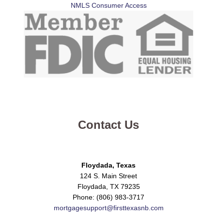
NMLS Consumer Access
Contact Us
Floydada, Texas
124 S. Main Street
Floydada, TX 79235
Phone: (806) 983-3717
mortgagesupport@firsttexasnb.com