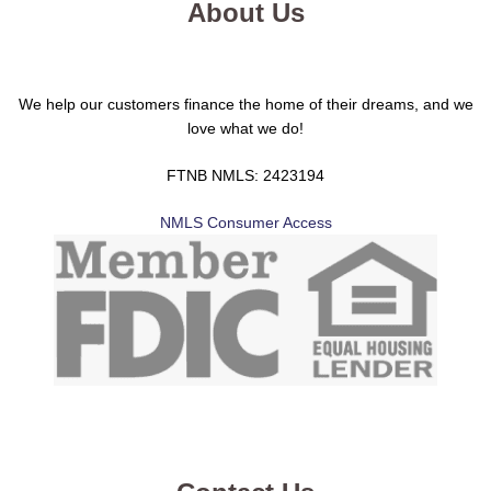
About Us
We help our customers finance the home of their dreams, and we
love what we do!
FTNB NMLS: 2423194
NMLS Consumer Access