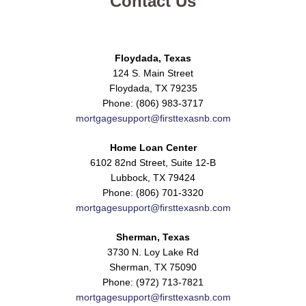
Contact Us
Floydada, Texas
124 S. Main Street
Floydada, TX 79235
Phone: (806) 983-3717
mortgagesupport@firsttexasnb.com
Home Loan Center
6102 82nd Street, Suite 12-B
Lubbock, TX 79424
Phone: (806) 701-3320
mortgagesupport@firsttexasnb.com
Sherman, Texas
3730 N. Loy Lake Rd
Sherman, TX 75090
Phone: (972) 713-7821
mortgagesupport@firsttexasnb.com