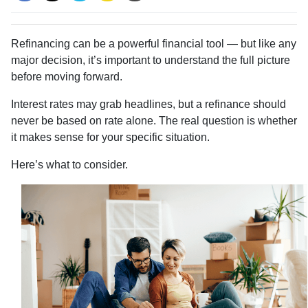
Refinancing can be a powerful financial tool — but like any
major decision, it’s important to understand the full picture
before moving forward.
Interest rates may grab headlines, but a refinance should
never be based on rate alone. The real question is whether
it makes sense for your specific situation.
Here’s what to consider.