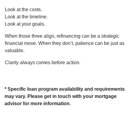
Look at the costs.
Look at the timeline.
Look at your goals.
When those three align, refinancing can be a strategic
financial move. When they don’t, patience can be just as
valuable.
Clarity always comes before action.
* Specific loan program availability and requirements
may vary. Please get in touch with your mortgage
advisor for more information.