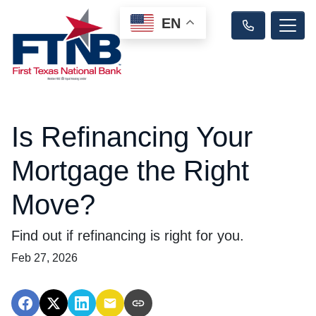
EN
Is Refinancing Your
Mortgage the Right
Move?
Find out if refinancing is right for you.
Feb 27, 2026