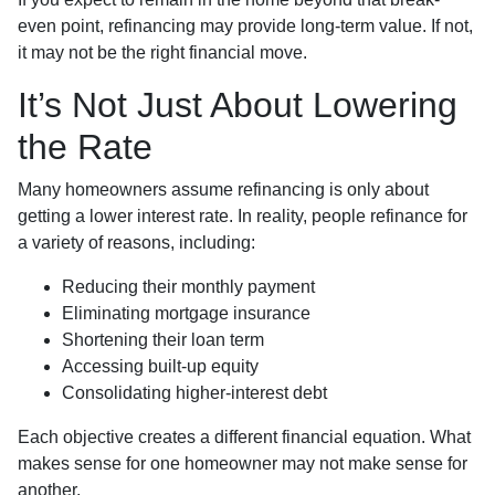
even point, refinancing may provide long-term value. If not,
it may not be the right financial move.
It’s Not Just About Lowering
the Rate
Many homeowners assume refinancing is only about
getting a lower interest rate. In reality, people refinance for
a variety of reasons, including:
Reducing their monthly payment
Eliminating mortgage insurance
Shortening their loan term
Accessing built-up equity
Consolidating higher-interest debt
Each objective creates a different financial equation. What
makes sense for one homeowner may not make sense for
another.