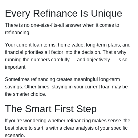
Every Refinance Is Unique
There is no one-size-fits-all answer when it comes to
refinancing.
Your current loan terms, home value, long-term plans, and
financial priorities all factor into the decision. That’s why
running the numbers carefully — and objectively — is so
important.
Sometimes refinancing creates meaningful long-term
savings. Other times, staying in your current loan may be
the smarter choice.
The Smart First Step
If you’re wondering whether refinancing makes sense, the
best place to start is with a clear analysis of your specific
scenario.