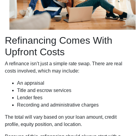
Refinancing Comes With
Upfront Costs
A refinance isn’t just a simple rate swap. There are real
costs involved, which may include:
An appraisal
Title and escrow services
Lender fees
Recording and administrative charges
The total will vary based on your loan amount, credit
profile, equity position, and location.