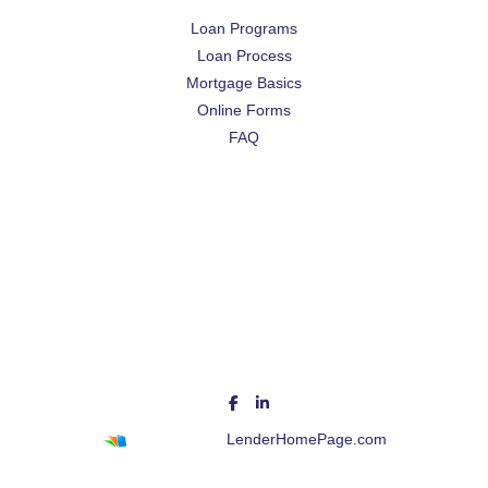
Loan Programs
Loan Process
Mortgage Basics
Online Forms
FAQ
Powered By
LenderHomePage.com