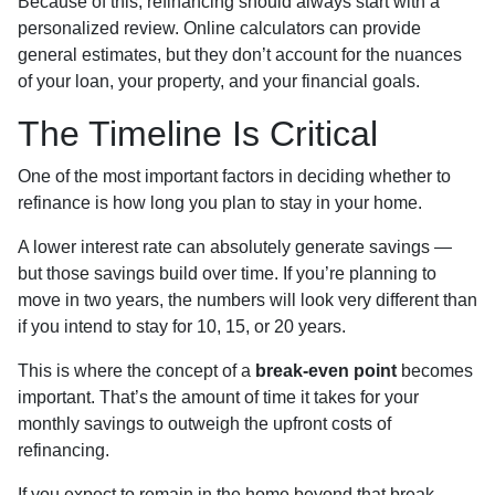
Because of this, refinancing should always start with a
personalized review. Online calculators can provide
general estimates, but they don’t account for the nuances
of your loan, your property, and your financial goals.
The Timeline Is Critical
One of the most important factors in deciding whether to
refinance is how long you plan to stay in your home.
A lower interest rate can absolutely generate savings —
but those savings build over time. If you’re planning to
move in two years, the numbers will look very different than
if you intend to stay for 10, 15, or 20 years.
This is where the concept of a
break-even point
becomes
important. That’s the amount of time it takes for your
monthly savings to outweigh the upfront costs of
refinancing.
If you expect to remain in the home beyond that break-