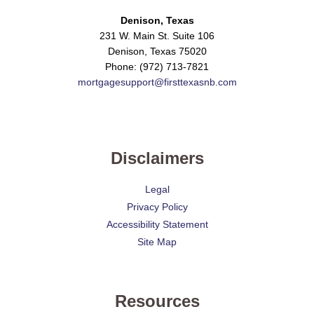
Denison, Texas
231 W. Main St. Suite 106
Denison, Texas 75020
Phone: (972) 713-7821
mortgagesupport@firsttexasnb.com
Disclaimers
Legal
Privacy Policy
Accessibility Statement
Site Map
Resources