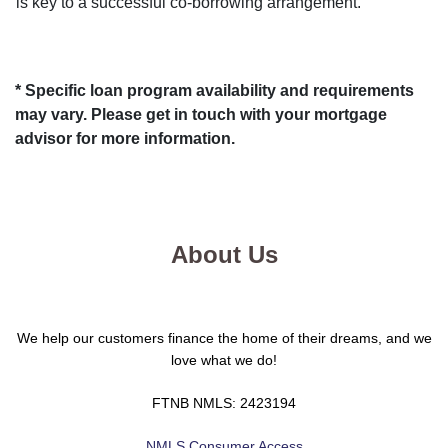
is key to a successful co-borrowing arrangement.
* Specific loan program availability and requirements
may vary. Please get in touch with your mortgage
advisor for more information.
About Us
We help our customers finance the home of their dreams, and we
love what we do!
FTNB NMLS: 2423194
NMLS Consumer Access