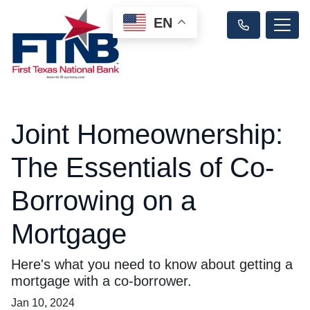
EN
Joint Homeownership:
The Essentials of Co-
Borrowing on a
Mortgage
Here's what you need to know about getting a
mortgage with a co-borrower.
Jan 10, 2024