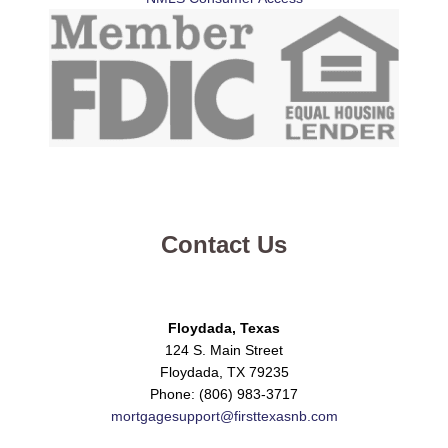
Contact Us
Floydada, Texas
124 S. Main Street
Floydada, TX 79235
Phone: (806) 983-3717
mortgagesupport@firsttexasnb.com