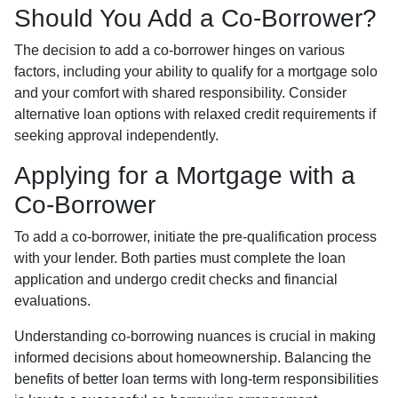
Should You Add a Co-Borrower?
The decision to add a co-borrower hinges on various
factors, including your ability to qualify for a mortgage solo
and your comfort with shared responsibility. Consider
alternative loan options with relaxed credit requirements if
seeking approval independently.
Applying for a Mortgage with a
Co-Borrower
To add a co-borrower, initiate the pre-qualification process
with your lender. Both parties must complete the loan
application and undergo credit checks and financial
evaluations.
Understanding co-borrowing nuances is crucial in making
informed decisions about homeownership. Balancing the
benefits of better loan terms with long-term responsibilities