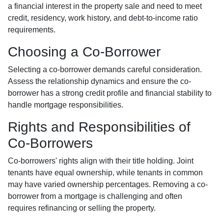
a financial interest in the property sale and need to meet
credit, residency, work history, and debt-to-income ratio
requirements.
Choosing a Co-Borrower
Selecting a co-borrower demands careful consideration.
Assess the relationship dynamics and ensure the co-
borrower has a strong credit profile and financial stability to
handle mortgage responsibilities.
Rights and Responsibilities of
Co-Borrowers
Co-borrowers' rights align with their title holding. Joint
tenants have equal ownership, while tenants in common
may have varied ownership percentages. Removing a co-
borrower from a mortgage is challenging and often
requires refinancing or selling the property.