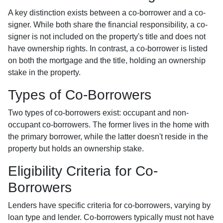
A key distinction exists between a co-borrower and a co-
signer. While both share the financial responsibility, a co-
signer is not included on the property's title and does not
have ownership rights. In contrast, a co-borrower is listed
on both the mortgage and the title, holding an ownership
stake in the property.
Types of Co-Borrowers
Two types of co-borrowers exist: occupant and non-
occupant co-borrowers. The former lives in the home with
the primary borrower, while the latter doesn't reside in the
property but holds an ownership stake.
Eligibility Criteria for Co-
Borrowers
Lenders have specific criteria for co-borrowers, varying by
loan type and lender. Co-borrowers typically must not have