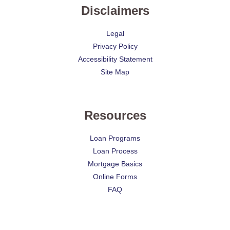
Disclaimers
Legal
Privacy Policy
Accessibility Statement
Site Map
Resources
Loan Programs
Loan Process
Mortgage Basics
Online Forms
FAQ