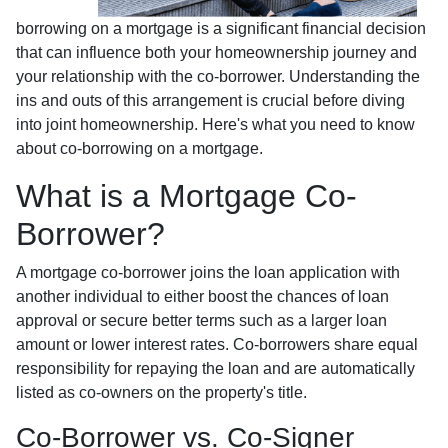
borrowing on a mortgage is a significant financial decision
that can influence both your homeownership journey and
your relationship with the co-borrower. Understanding the
ins and outs of this arrangement is crucial before diving
into joint homeownership. Here's what you need to know
about co-borrowing on a mortgage.
What is a Mortgage Co-
Borrower?
A mortgage co-borrower joins the loan application with
another individual to either boost the chances of loan
approval or secure better terms such as a larger loan
amount or lower interest rates. Co-borrowers share equal
responsibility for repaying the loan and are automatically
listed as co-owners on the property's title.
Co-Borrower vs. Co-Signer