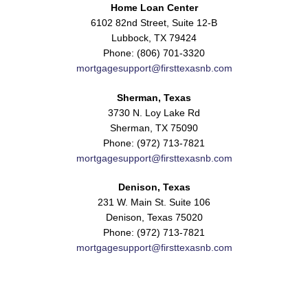
Home Loan Center
6102 82nd Street, Suite 12-B
Lubbock, TX 79424
Phone: (806) 701-3320
mortgagesupport@firsttexasnb.com
Sherman, Texas
3730 N. Loy Lake Rd
Sherman, TX 75090
Phone: (972) 713-7821
mortgagesupport@firsttexasnb.com
Denison, Texas
231 W. Main St. Suite 106
Denison, Texas 75020
Phone: (972) 713-7821
mortgagesupport@firsttexasnb.com