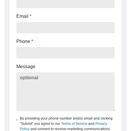
Email
*
Phone
*
Message
By providing your phone number and/or email and clicking
"Submit" you agree to our
Terms of Service
and
Privacy
Policy
and consent to receive marketing communications