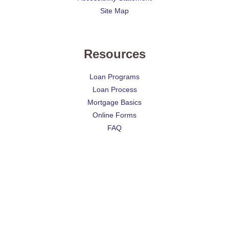
Site Map
Resources
Loan Programs
Loan Process
Mortgage Basics
Online Forms
FAQ