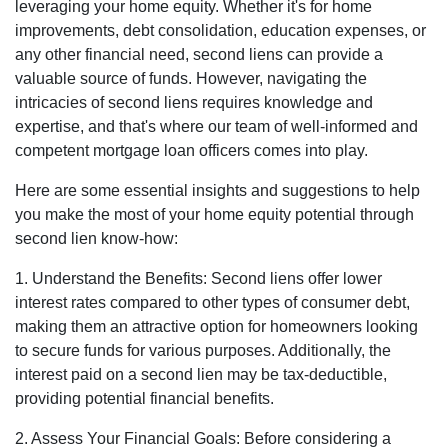
leveraging your home equity. Whether it's for home
improvements, debt consolidation, education expenses, or
any other financial need, second liens can provide a
valuable source of funds. However, navigating the
intricacies of second liens requires knowledge and
expertise, and that's where our team of well-informed and
competent mortgage loan officers comes into play.
Here are some essential insights and suggestions to help
you make the most of your home equity potential through
second lien know-how:
1. Understand the Benefits: Second liens offer lower
interest rates compared to other types of consumer debt,
making them an attractive option for homeowners looking
to secure funds for various purposes. Additionally, the
interest paid on a second lien may be tax-deductible,
providing potential financial benefits.
2. Assess Your Financial Goals: Before considering a