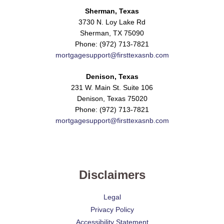
Sherman, Texas
3730 N. Loy Lake Rd
Sherman, TX 75090
Phone: (972) 713-7821
mortgagesupport@firsttexasnb.com
Denison, Texas
231 W. Main St. Suite 106
Denison, Texas 75020
Phone: (972) 713-7821
mortgagesupport@firsttexasnb.com
Disclaimers
Legal
Privacy Policy
Accessibility Statement