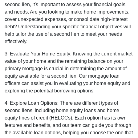
second lien, it's important to assess your financial goals
and needs. Are you looking to make home improvements,
cover unexpected expenses, or consolidate high-interest
debt? Understanding your specific financial objectives will
help tailor the use of a second lien to meet your needs
effectively.
3. Evaluate Your Home Equity: Knowing the current market
value of your home and the remaining balance on your
primary mortgage is crucial in determining the amount of
equity available for a second lien. Our mortgage loan
officers can assist you in evaluating your home equity and
exploring the potential borrowing options.
4. Explore Loan Options: There are different types of
second liens, including home equity loans and home
equity lines of credit (HELOCs). Each option has its own
features and benefits, and our team can guide you through
the available loan options, helping you choose the one that