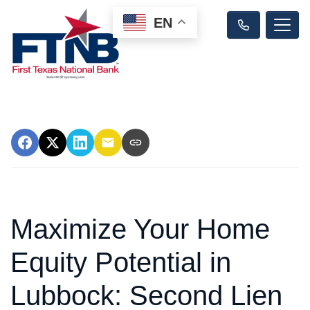
EN
Maximize Your Home
Equity Potential in
Lubbock: Second Lien