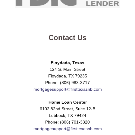
Contact Us
Floydada, Texas
124 S. Main Street
Floydada, TX 79235
Phone: (806) 983-3717
mortgagesupport@firsttexasnb.com
Home Loan Center
6102 82nd Street, Suite 12-B
Lubbock, TX 79424
Phone: (806) 701-3320
mortgagesupport@firsttexasnb.com