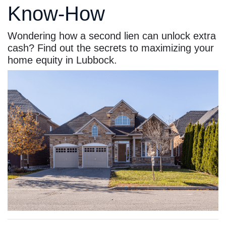
Know-How
Wondering how a second lien can unlock extra
cash? Find out the secrets to maximizing your
home equity in Lubbock.