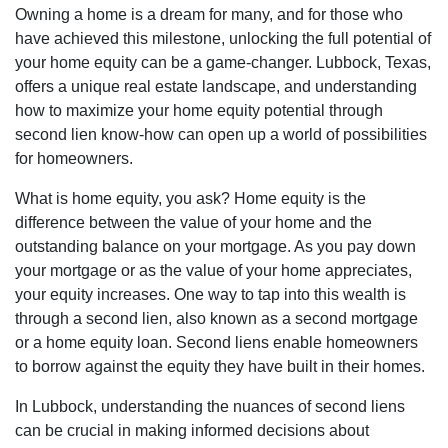
Owning a home is a dream for many, and for those who
have achieved this milestone, unlocking the full potential of
your home equity can be a game-changer. Lubbock, Texas,
offers a unique real estate landscape, and understanding
how to maximize your home equity potential through
second lien know-how can open up a world of possibilities
for homeowners.
What is home equity, you ask? Home equity is the
difference between the value of your home and the
outstanding balance on your mortgage. As you pay down
your mortgage or as the value of your home appreciates,
your equity increases. One way to tap into this wealth is
through a second lien, also known as a second mortgage
or a home equity loan. Second liens enable homeowners
to borrow against the equity they have built in their homes.
In Lubbock, understanding the nuances of second liens
can be crucial in making informed decisions about