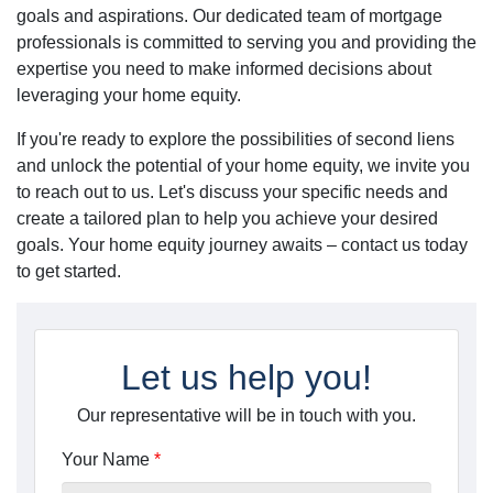
goals and aspirations. Our dedicated team of mortgage
professionals is committed to serving you and providing the
expertise you need to make informed decisions about
leveraging your home equity.
If you're ready to explore the possibilities of second liens
and unlock the potential of your home equity, we invite you
to reach out to us. Let's discuss your specific needs and
create a tailored plan to help you achieve your desired
goals. Your home equity journey awaits – contact us today
to get started.
Let us help you!
Our representative will be in touch with you.
Your Name
*