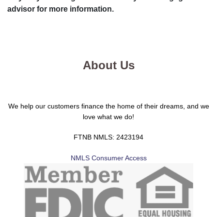
advisor for more information.
About Us
We help our customers finance the home of their dreams, and we
love what we do!
FTNB NMLS: 2423194
NMLS Consumer Access