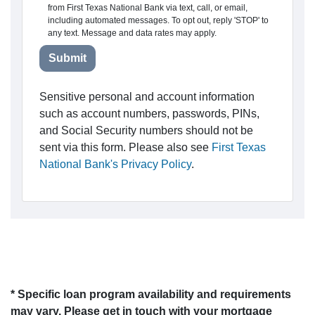
from First Texas National Bank via text, call, or email,
including automated messages. To opt out, reply 'STOP' to
any text. Message and data rates may apply.
Submit
Sensitive personal and account information
such as account numbers, passwords, PINs,
and Social Security numbers should not be
sent via this form. Please also see
First Texas
National Bank's Privacy Policy
.
* Specific loan program availability and requirements
may vary. Please get in touch with your mortgage