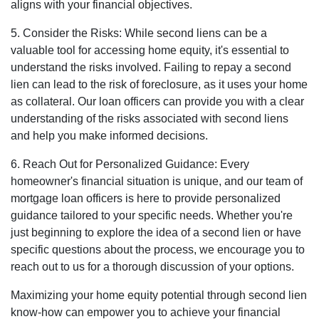
aligns with your financial objectives.
5. Consider the Risks: While second liens can be a
valuable tool for accessing home equity, it's essential to
understand the risks involved. Failing to repay a second
lien can lead to the risk of foreclosure, as it uses your home
as collateral. Our loan officers can provide you with a clear
understanding of the risks associated with second liens
and help you make informed decisions.
6. Reach Out for Personalized Guidance: Every
homeowner's financial situation is unique, and our team of
mortgage loan officers is here to provide personalized
guidance tailored to your specific needs. Whether you're
just beginning to explore the idea of a second lien or have
specific questions about the process, we encourage you to
reach out to us for a thorough discussion of your options.
Maximizing your home equity potential through second lien
know-how can empower you to achieve your financial