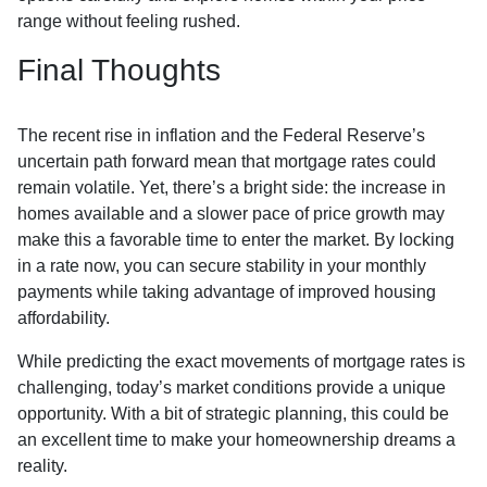
range without feeling rushed.
Final Thoughts
The recent rise in inflation and the Federal Reserve’s
uncertain path forward mean that mortgage rates could
remain volatile. Yet, there’s a bright side: the increase in
homes available and a slower pace of price growth may
make this a favorable time to enter the market. By locking
in a rate now, you can secure stability in your monthly
payments while taking advantage of improved housing
affordability.
While predicting the exact movements of mortgage rates is
challenging, today’s market conditions provide a unique
opportunity. With a bit of strategic planning, this could be
an excellent time to make your homeownership dreams a
reality.