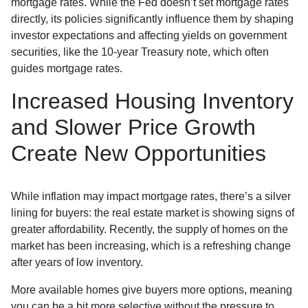
mortgage rates. While the Fed doesn’t set mortgage rates
directly, its policies significantly influence them by shaping
investor expectations and affecting yields on government
securities, like the 10-year Treasury note, which often
guides mortgage rates.
Increased Housing Inventory
and Slower Price Growth
Create New Opportunities
While inflation may impact mortgage rates, there’s a silver
lining for buyers: the real estate market is showing signs of
greater affordability. Recently, the supply of homes on the
market has been increasing, which is a refreshing change
after years of low inventory.
More available homes give buyers more options, meaning
you can be a bit more selective without the pressure to