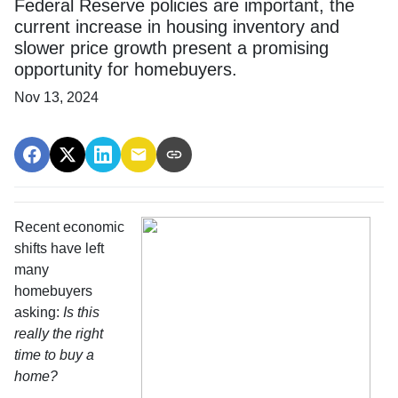
Federal Reserve policies are important, the
current increase in housing inventory and
slower price growth present a promising
opportunity for homebuyers.
Nov 13, 2024
Recent economic
shifts have left
many
homebuyers
asking:
Is this
really the right
time to buy a
home?