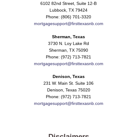
6102 82nd Street, Suite 12-B
Lubbock, TX 79424
Phone: (806) 701-3320
mortgagesupport@firsttexasnb.com
Sherman, Texas
3730 N. Loy Lake Rd
Sherman, TX 75090
Phone: (972) 713-7821
mortgagesupport@firsttexasnb.com
Denison, Texas
231 W. Main St. Suite 106
Denison, Texas 75020
Phone: (972) 713-7821
mortgagesupport@firsttexasnb.com
Disclaimers