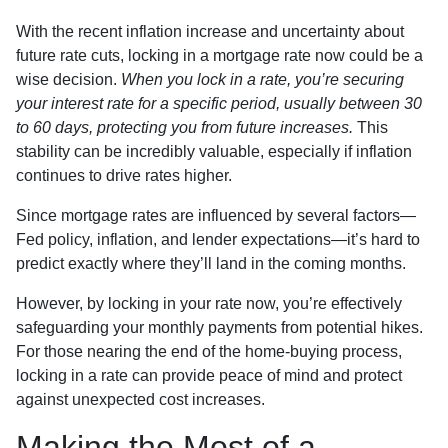
With the recent inflation increase and uncertainty about
future rate cuts, locking in a mortgage rate now could be a
wise decision.
When you lock in a rate, you’re securing
your interest rate for a specific period, usually between 30
to 60 days, protecting you from future increases.
This
stability can be incredibly valuable, especially if inflation
continues to drive rates higher.
Since mortgage rates are influenced by several factors—
Fed policy, inflation, and lender expectations—it’s hard to
predict exactly where they’ll land in the coming months.
However, by locking in your rate now, you’re effectively
safeguarding your monthly payments from potential hikes.
For those nearing the end of the home-buying process,
locking in a rate can provide peace of mind and protect
against unexpected cost increases.
Making the Most of a