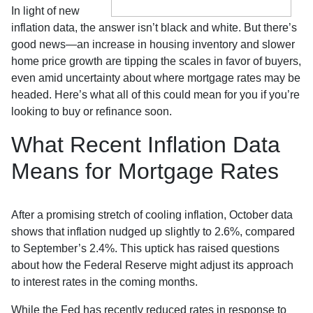
In light of new
inflation data, the answer isn’t black and white. But there’s
good news—an increase in housing inventory and slower
home price growth are tipping the scales in favor of buyers,
even amid uncertainty about where mortgage rates may be
headed. Here’s what all of this could mean for you if you’re
looking to buy or refinance soon.
What Recent Inflation Data
Means for Mortgage Rates
After a promising stretch of cooling inflation, October data
shows that inflation nudged up slightly to 2.6%, compared
to September’s 2.4%. This uptick has raised questions
about how the Federal Reserve might adjust its approach
to interest rates in the coming months.
While the Fed has recently reduced rates in response to