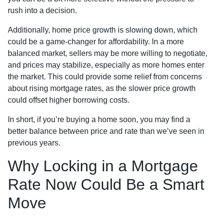
rush into a decision.
Additionally, home price growth is slowing down, which
could be a game-changer for affordability. In a more
balanced market, sellers may be more willing to negotiate,
and prices may stabilize, especially as more homes enter
the market. This could provide some relief from concerns
about rising mortgage rates, as the slower price growth
could offset higher borrowing costs.
In short, if you’re buying a home soon, you may find a
better balance between price and rate than we’ve seen in
previous years.
Why Locking in a Mortgage
Rate Now Could Be a Smart
Move