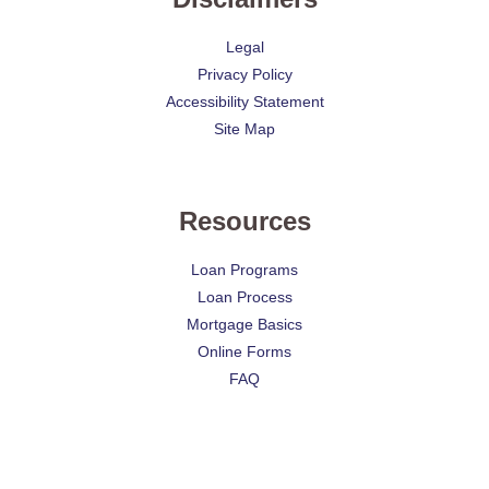
Legal
Privacy Policy
Accessibility Statement
Site Map
Resources
Loan Programs
Loan Process
Mortgage Basics
Online Forms
FAQ