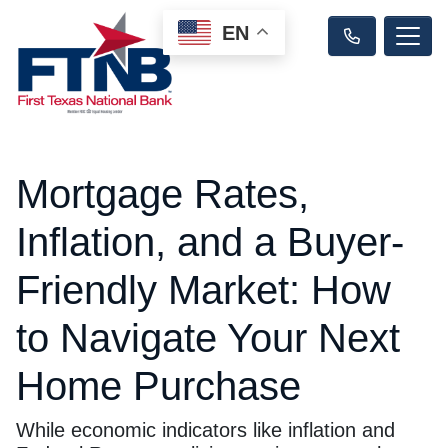
EN
Mortgage Rates,
Inflation, and a Buyer-
Friendly Market: How
to Navigate Your Next
Home Purchase
While economic indicators like inflation and