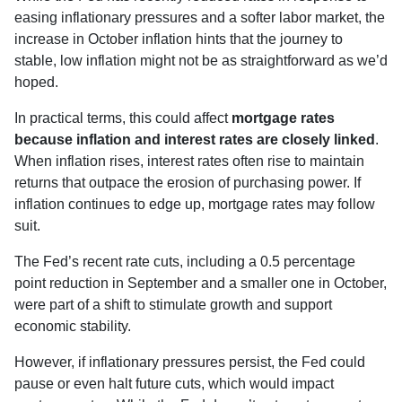
easing inflationary pressures and a softer labor market, the
increase in October inflation hints that the journey to
stable, low inflation might not be as straightforward as we’d
hoped.
In practical terms, this could affect
mortgage rates
because inflation and interest rates are closely linked
.
When inflation rises, interest rates often rise to maintain
returns that outpace the erosion of purchasing power. If
inflation continues to edge up, mortgage rates may follow
suit.
The Fed’s recent rate cuts, including a 0.5 percentage
point reduction in September and a smaller one in October,
were part of a shift to stimulate growth and support
economic stability.
However, if inflationary pressures persist, the Fed could
pause or even halt future cuts, which would impact