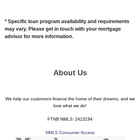
* Specific loan program availability and requirements
may vary. Please get in touch with your mortgage
advisor for more information.
About Us
We help our customers finance the home of their dreams, and we
love what we do!
FTNB NMLS: 2423194
NMLS Consumer Access