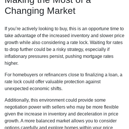
Changing Market
If you’re actively looking to buy, this is an opportune time to
take advantage of the increased inventory and slower price
growth while also considering a rate lock. Waiting for rates
to drop further could be a risky strategy, especially if
inflationary pressures persist, pushing mortgage rates
higher.
For homebuyers or refinancers close to finalizing a loan, a
rate lock could offer valuable protection against
unexpected economic shifts.
Additionally, this environment could provide some
negotiation power with sellers who may be more flexible
given the increase in inventory and deceleration in price
growth. A more balanced market allows you to consider
options carefully and explore homes within your price