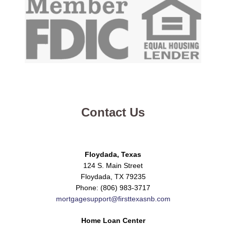
Contact Us
Floydada, Texas
124 S. Main Street
Floydada, TX 79235
Phone: (806) 983-3717
mortgagesupport@firsttexasnb.com
Home Loan Center