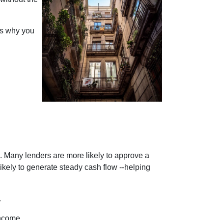
ons why you
se. Many lenders are more likely to approve a
likely to generate steady cash flow --helping
.
income.