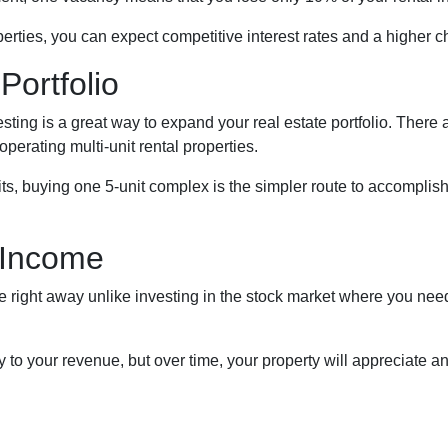
rties, you can expect competitive interest rates and a higher c
Portfolio
nvesting is a great way to expand your real estate portfolio. The
operating multi-unit rental properties.
units, buying one 5-unit complex is the simpler route to accomplis
 Income
right away unlike investing in the stock market where you need t
to your revenue, but over time, your property will appreciate an