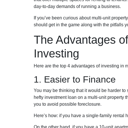
day-to-day demands of running a business.
If you’ve been curious about multi-unit property 
should get in the game along with the pitfalls 
The Advantages of 
Investing
Here are the top 4 advantages of investing in m
1. Easier to Finance
You may be thinking that it would be harder to 
hefty investment loan on a multi-unit property 
you to avoid possible foreclosure.
Here’s how: if you have a single-family rental
On the other hand, if you have a 10-unit apart