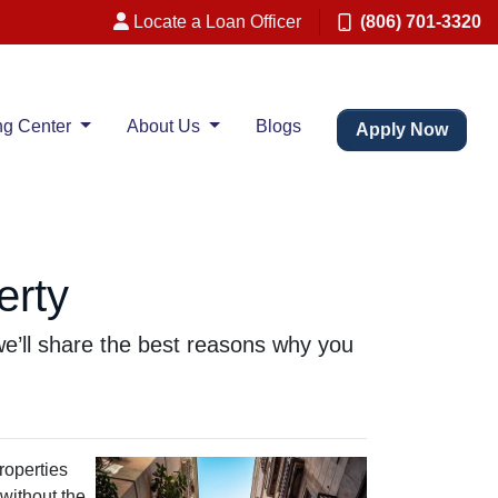
Locate a Loan Officer
(806) 701-3320
ng Center
About Us
Blogs
Apply Now
erty
, we’ll share the best reasons why you
roperties
 without the