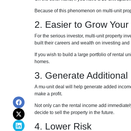
Because of this phenomenon on multi-unit prope
2. Easier to Grow Your 
For the serious investor, mu
lti-unit property i
built their careers and wealth on investing and 
If you wish to build a large portfolio of rental 
homes.
3. Generate Additional
A mu-unit deal will help generate added income 
make a profit.
Not only can the rental income add immediately 
decide to sell the property in the future.
4. Lower Risk