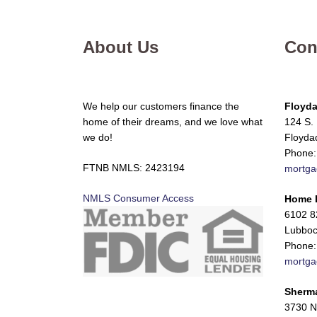
About Us
Con
We help our customers finance the
Floyda
home of their dreams, and we love what
124 S. 
we do!
Floyda
Phone:
FTNB NMLS: 2423194
mortga
NMLS Consumer Access
Home 
6102 82
Lubboc
Phone:
mortga
Sherm
3730 N