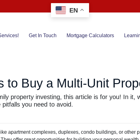
EN
ervices!
Get In Touch
Mortgage Calculators
Learni
to Buy a Multi-Unit Prop
ly property investing, this article is for you! In it
pitfalls you need to avoid.
 like apartment complexes, duplexes, condo buildings, or other p
. They offer great opportunities for building your personal wealth