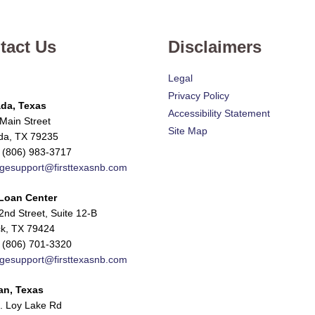
tact Us
Disclaimers
Legal
Privacy Policy
da, Texas
Accessibility Statement
Main Street
Site Map
da, TX 79235
 (806) 983-3717
gesupport@firsttexasnb.com
Loan Center
nd Street, Suite 12-B
k, TX 79424
 (806) 701-3320
gesupport@firsttexasnb.com
an, Texas
. Loy Lake Rd