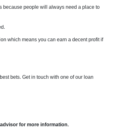
pes because people will always need a place to
ed.
ion which means you can earn a decent profit if
 best bets. Get in touch with one of our loan
 advisor for more information.