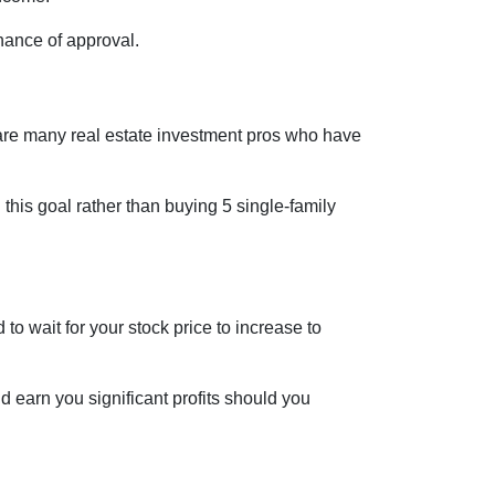
hance of approval.
re are many real estate investment pros who have
h this goal rather than buying 5 single-family
o wait for your stock price to increase to
d earn you significant profits should you