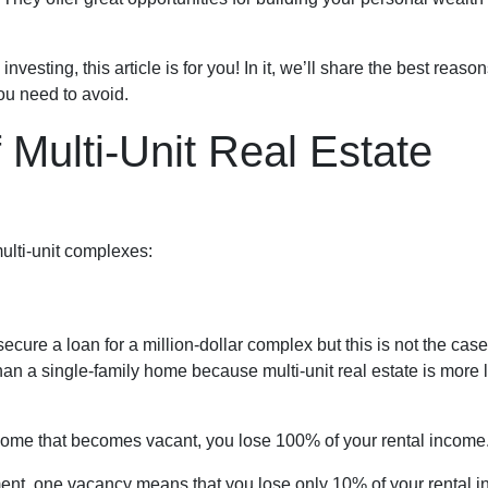
investing, this article is for you! In it, we’ll share the best reas
you need to avoid.
Multi-Unit Real Estate
ulti-unit complexes:
secure a loan for a million-dollar complex but this is not the ca
than a single-family home because multi-unit real estate is more 
 home that becomes vacant, you lose 100% of your rental income
ment, one vacancy means that you lose only 10% of your rental 