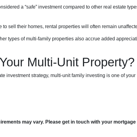
 considered a “safe” investment compared to other real estate ty
 sell their homes, rental properties will often remain unaffect
er types of multi-family properties also accrue added appreciat
 Your Multi-Unit Property?
tate investment strategy, multi-unit family investing is one of your
quirements may vary. Please get in touch with your mortgage