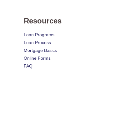
Resources
Loan Programs
Loan Process
Mortgage Basics
Online Forms
FAQ