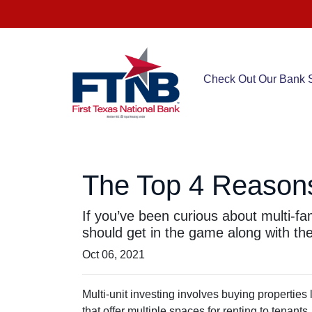
Check Out Our Bank S
The Top 4 Reasons 
If you’ve been curious about multi-fami
should get in the game along with the 
Oct 06, 2021
Multi-unit investing involves buying properties
that offer multiple spaces for renting to tenants