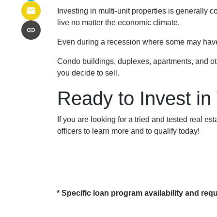
Investing in multi-unit properties is generally
live no matter the economic climate.
Even during a recession where some may have to
Condo buildings, duplexes, apartments, and oth
you decide to sell.
Ready to Invest in
If you are looking for a tried and tested real es
officers to learn more and to qualify today!
* Specific loan program availability and re