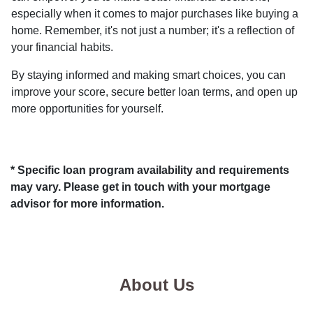
especially when it comes to major purchases like buying a
home. Remember, it's not just a number; it's a reflection of
your financial habits.
By staying informed and making smart choices, you can
improve your score, secure better loan terms, and open up
more opportunities for yourself.
* Specific loan program availability and requirements
may vary. Please get in touch with your mortgage
advisor for more information.
About Us