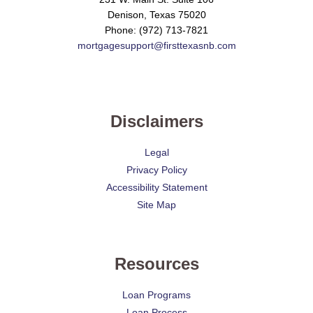
Denison, Texas 75020
Phone: (972) 713-7821
mortgagesupport@firsttexasnb.com
Disclaimers
Legal
Privacy Policy
Accessibility Statement
Site Map
Resources
Loan Programs
Loan Process