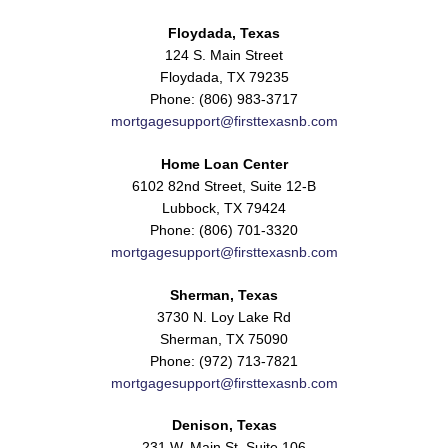
Floydada, Texas
124 S. Main Street
Floydada, TX 79235
Phone: (806) 983-3717
mortgagesupport@firsttexasnb.com
Home Loan Center
6102 82nd Street, Suite 12-B
Lubbock, TX 79424
Phone: (806) 701-3320
mortgagesupport@firsttexasnb.com
Sherman, Texas
3730 N. Loy Lake Rd
Sherman, TX 75090
Phone: (972) 713-7821
mortgagesupport@firsttexasnb.com
Denison, Texas
231 W. Main St. Suite 106