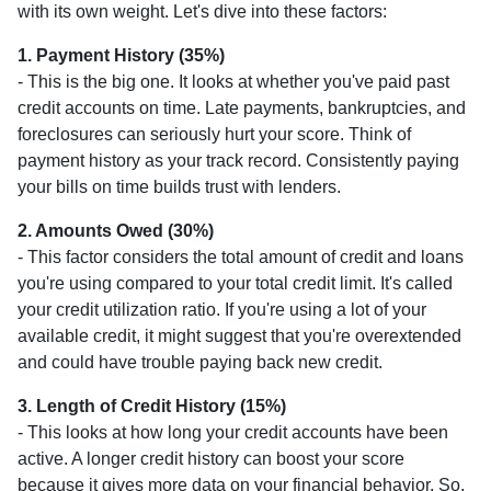
with its own weight. Let's dive into these factors:
1. Payment History (35%)
- This is the big one. It looks at whether you've paid past
credit accounts on time. Late payments, bankruptcies, and
foreclosures can seriously hurt your score. Think of
payment history as your track record. Consistently paying
your bills on time builds trust with lenders.
2. Amounts Owed (30%)
- This factor considers the total amount of credit and loans
you're using compared to your total credit limit. It's called
your credit utilization ratio. If you're using a lot of your
available credit, it might suggest that you're overextended
and could have trouble paying back new credit.
3. Length of Credit History (15%)
- This looks at how long your credit accounts have been
active. A longer credit history can boost your score
because it gives more data on your financial behavior. So,