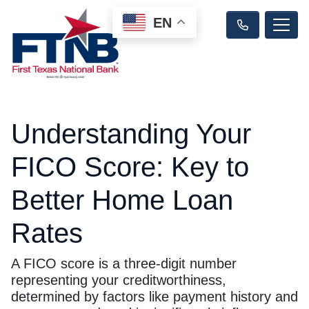
EN
Understanding Your
FICO Score: Key to
Better Home Loan
Rates
A FICO score is a three-digit number
representing your creditworthiness,
determined by factors like payment history and