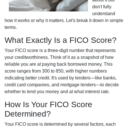
don't fully
understand
how it works or why it matters. Let's break it down in simple
terms.
What Exactly Is a FICO Score?
Your FICO score is a three-digit number that represents
your creditworthiness. Think of it as a snapshot of how
reliable you are at paying back borrowed money. This
score ranges from 300 to 850, with higher numbers
indicating better credit. It's used by lenders—like banks,
credit card companies, and mortgage lenders—to decide
whether to lend you money and at what interest rate.
How Is Your FICO Score
Determined?
Your FICO score is determined by several factors, each