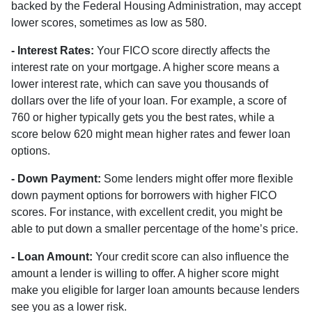
backed by the Federal Housing Administration, may accept
lower scores, sometimes as low as 580.
- Interest Rates:
Your FICO score directly affects the
interest rate on your mortgage. A higher score means a
lower interest rate, which can save you thousands of
dollars over the life of your loan. For example, a score of
760 or higher typically gets you the best rates, while a
score below 620 might mean higher rates and fewer loan
options.
- Down Payment:
Some lenders might offer more flexible
down payment options for borrowers with higher FICO
scores. For instance, with excellent credit, you might be
able to put down a smaller percentage of the home’s price.
- Loan Amount:
Your credit score can also influence the
amount a lender is willing to offer. A higher score might
make you eligible for larger loan amounts because lenders
see you as a lower risk.