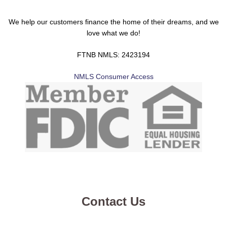
We help our customers finance the home of their dreams, and we
love what we do!
FTNB NMLS: 2423194
NMLS Consumer Access
Contact Us