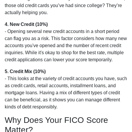
those old credit cards you’ve had since college? They’re
actually helping you.
4. New Credit (10%)
- Opening several new credit accounts in a short period
can flag you as a risk. This factor considers how many new
accounts you've opened and the number of recent credit
inquiries. While it's okay to shop for the best rate, multiple
credit applications can lower your score temporarily.
5. Credit Mix (10%)
- This looks at the variety of credit accounts you have, such
as credit cards, retail accounts, installment loans, and
mortgage loans. Having a mix of different types of credit
can be beneficial, as it shows you can manage different
kinds of debt responsibly.
Why Does Your FICO Score
Matter?