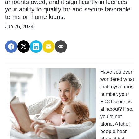
amounts owed, and it significantly influences
your ability to qualify for and secure favorable
terms on home loans.
Jun 26, 2024
Have you ever
wondered what
that mysterious
number, your
FICO score, is
all about? If so,
you're not
alone. A lot of
people hear
about it but