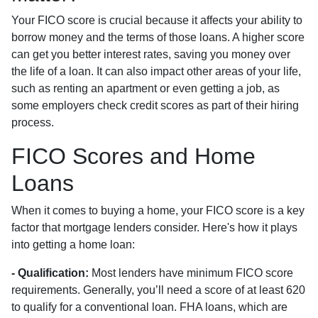
Your FICO score is crucial because it affects your ability to
borrow money and the terms of those loans. A higher score
can get you better interest rates, saving you money over
the life of a loan. It can also impact other areas of your life,
such as renting an apartment or even getting a job, as
some employers check credit scores as part of their hiring
process.
FICO Scores and Home
Loans
When it comes to buying a home, your FICO score is a key
factor that mortgage lenders consider. Here's how it plays
into getting a home loan:
- Qualification:
Most lenders have minimum FICO score
requirements. Generally, you’ll need a score of at least 620
to qualify for a conventional loan. FHA loans, which are