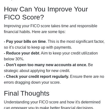
How Can You Improve Your
FICO Score?
Improving your FICO score takes time and responsible
financial habits. Here are some tips:
- Pay your bills on time
. This is the most significant factor,
so it’s crucial to keep up with payments.
- Reduce your debt
. Aim to keep your credit utilization
below 30%.
- Don't open too many new accounts at once.
Be
strategic about applying for new credit.
- Check your credit report regularly.
Ensure there are no
errors dragging down your score.
Final Thoughts
Understanding your FICO score and how it's determined
can empower you to make better financial decisions,