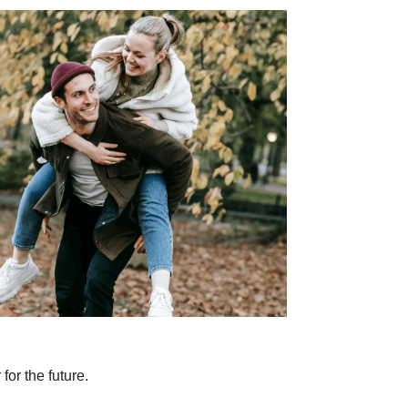
for the future.