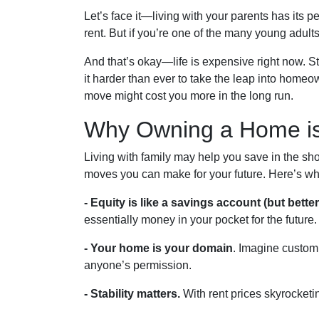
Let’s face it—living with your parents has its 
rent. But if you’re one of the many young adults s
And that’s okay—life is expensive right now. S
it harder than ever to take the leap into homeo
move might cost you more in the long run.
Why Owning a Home is
Living with family may help you save in the sho
moves you can make for your future. Here’s wh
-
Equity is like a savings account (but better
essentially money in your pocket for the future.
- Your home is your domain
. Imagine custom
anyone’s permission.
- Stability matters.
With rent prices skyrocketin