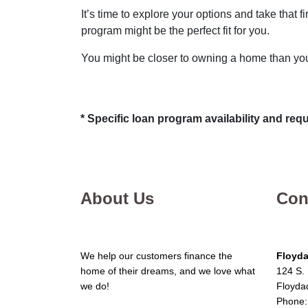
It’s time to explore your options and take that
program might be the perfect fit for you.
You might be closer to owning a home than you
* Specific loan program availability and re
About Us
Con
We help our customers finance the
Floyda
home of their dreams, and we love what
124 S. 
we do!
Floyda
Phone: