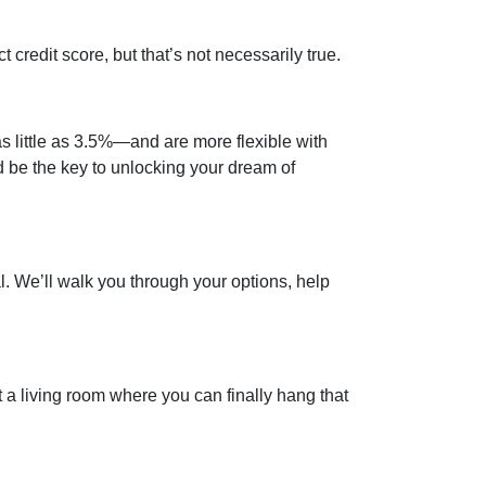
credit score, but that’s not necessarily true.
 little as 3.5%—and are more flexible with
ld be the key to unlocking your dream of
al. We’ll walk you through your options, help
t a living room where you can finally hang that