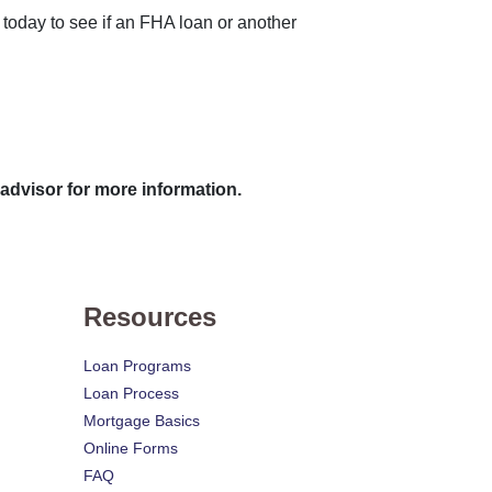
 today to see if an FHA loan or another
 advisor for more information.
Resources
Loan Programs
Loan Process
Mortgage Basics
Online Forms
FAQ