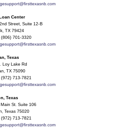
gesupport@firsttexasnb.com
Loan Center
nd Street, Suite 12-B
k, TX 79424
 (806) 701-3320
gesupport@firsttexasnb.com
an, Texas
. Loy Lake Rd
n, TX 75090
 (972) 713-7821
gesupport@firsttexasnb.com
n, Texas
Main St. Suite 106
n, Texas 75020
 (972) 713-7821
gesupport@firsttexasnb.com