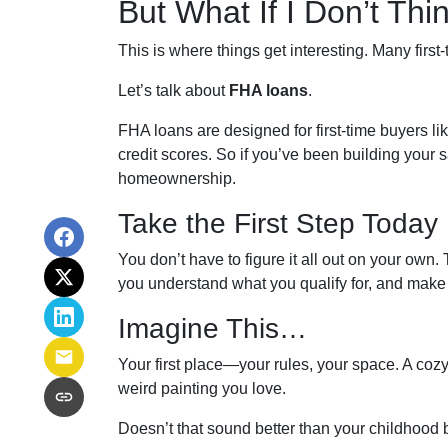
But What If I Don’t Th
This is where things get interesting. Many first
Let’s talk about
FHA loans
.
FHA loans are designed for first-time buyers 
credit scores. So if you’ve been building your s
homeownership.
Take the First Step Today
You don’t have to figure it all out on your own.
you understand what you qualify for, and make a
Imagine This…
Your first place—your rules, your space. A cozy 
weird painting you love.
Doesn’t that sound better than your childhoo