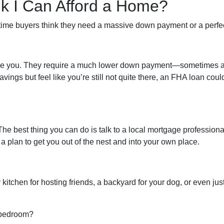
ink I Can Afford a Home?
-time buyers think they need a massive down payment or a perfect 
like you. They require a much lower down payment—sometimes as
avings but feel like you’re still not quite there, an FHA loan cou
 The best thing you can do is talk to a local mortgage profession
 plan to get you out of the nest and into your own place.
kitchen for hosting friends, a backyard for your dog, or even jus
d bedroom?