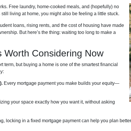
perks. Free laundry, home-cooked meals, and (hopefully) no
till living at home, you might also be feeling a little stuck.
tudent loans, rising rents, and the cost of housing have made
wnership. But here’s the thing: waiting too long to make a
 Worth Considering Now
rt term, but buying a home is one of the smartest financial
y:
).
Every mortgage payment you make builds your equity—
izing your space exactly how you want it, without asking
g, locking in a fixed mortgage payment can help you plan better 