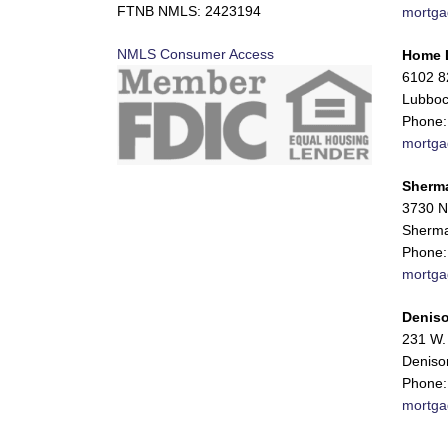
FTNB NMLS: 2423194
mortga
NMLS Consumer Access
Home 
6102 82
Lubboc
Phone:
mortga
Sherm
3730 N
Sherma
Phone:
mortga
Deniso
231 W. 
Deniso
Phone:
mortga