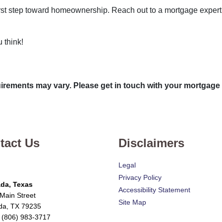
 first step toward homeownership. Reach out to a mortgage expert
 think!
quirements may vary. Please get in touch with your mortgage
tact Us
Disclaimers
Legal
Privacy Policy
da, Texas
Accessibility Statement
Main Street
Site Map
da, TX 79235
 (806) 983-3717