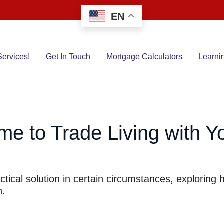
EN
ervices!
Get In Touch
Mortgage Calculators
Learni
me to Trade Living with Yo
actical solution in certain circumstances, explorin
h.