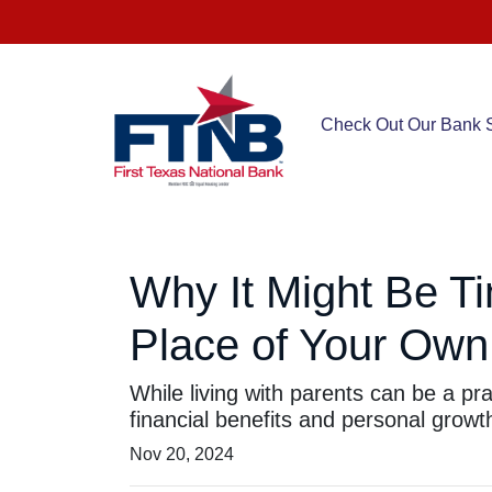
Check Out Our Bank S
Why It Might Be Ti
Place of Your Own
While living with parents can be a pr
financial benefits and personal growt
Nov 20, 2024