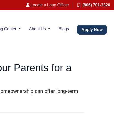
Locate a Loan Officer
(806) 701-3320
ng Center
About Us
Blogs
Apply Now
ur Parents for a
g homeownership can offer long-term