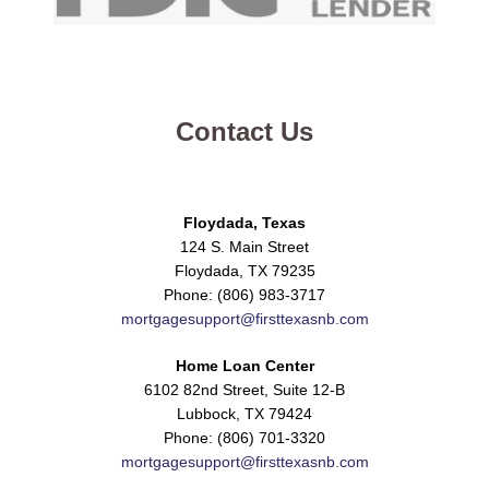
Contact Us
Floydada, Texas
124 S. Main Street
Floydada, TX 79235
Phone: (806) 983-3717
mortgagesupport@firsttexasnb.com
Home Loan Center
6102 82nd Street, Suite 12-B
Lubbock, TX 79424
Phone: (806) 701-3320
mortgagesupport@firsttexasnb.com