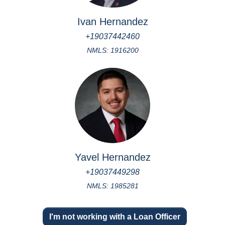
Ivan Hernandez
+19037442460
NMLS: 1916200
Yavel Hernandez
+19037449298
NMLS: 1985281
I'm not working with a Loan Officer