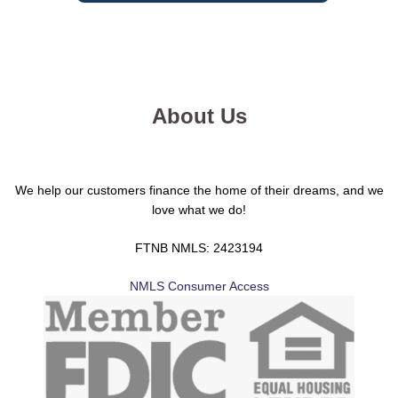
About Us
We help our customers finance the home of their dreams, and we
love what we do!
FTNB NMLS: 2423194
NMLS Consumer Access