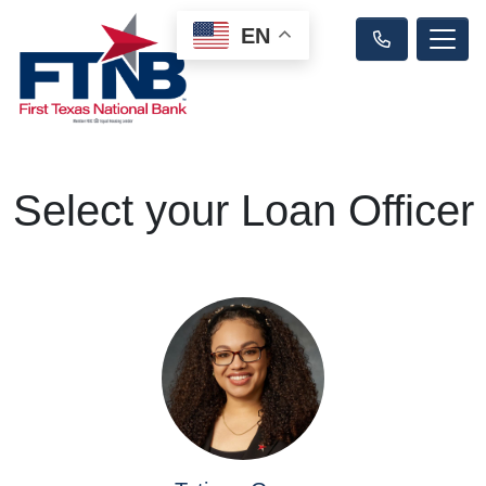
EN
Select your Loan Officer