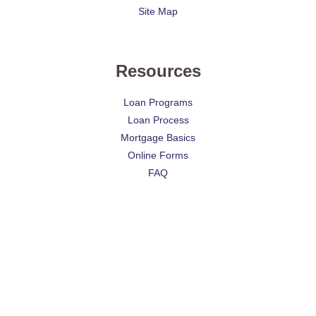
Site Map
Resources
Loan Programs
Loan Process
Mortgage Basics
Online Forms
FAQ