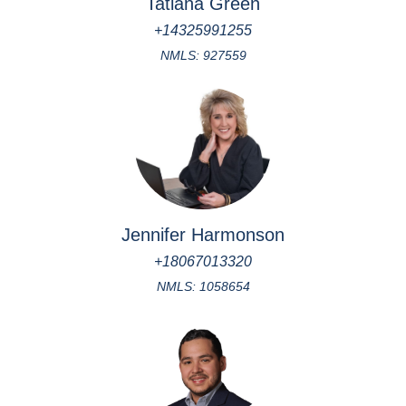
Tatiana Green
+14325991255
NMLS: 927559
Jennifer Harmonson
+18067013320
NMLS: 1058654