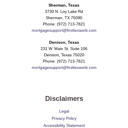
Sherman, Texas
3730 N. Loy Lake Rd
Sherman, TX 75090
Phone: (972) 713-7821
mortgagesupport@firsttexasnb.com
Denison, Texas
231 W. Main St. Suite 106
Denison, Texas 75020
Phone: (972) 713-7821
mortgagesupport@firsttexasnb.com
Disclaimers
Legal
Privacy Policy
Accessibility Statement